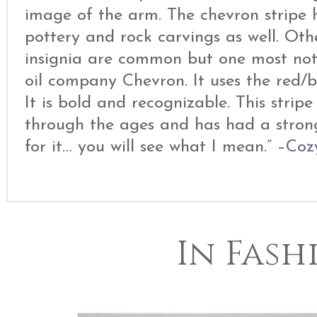
image of the arm. The chevron stripe h
pottery and rock carvings as well. Oth
insignia are common but one most nota
oil company Chevron. It uses the red/bl
It is bold and recognizable. This strip
through the ages and has had a stron
for it… you will see what I mean.” –
Coz
In Fash