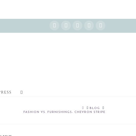
Instagram
Facebook
X
YouTube
Pinterest
PRESS
HOME
BLOG
FASHION VS. FURNISHINGS- CHEVRON STRIPE