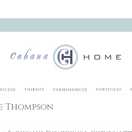
THIBAUT
PORTFOLIO
VICES
FURNISHINGS
ve Thompson