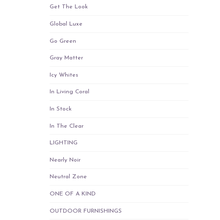
Get The Look
Global Luxe
Go Green
Gray Matter
Icy Whites
In Living Coral
In Stock
In The Clear
LIGHTING
Nearly Noir
Neutral Zone
ONE OF A KIND
OUTDOOR FURNISHINGS