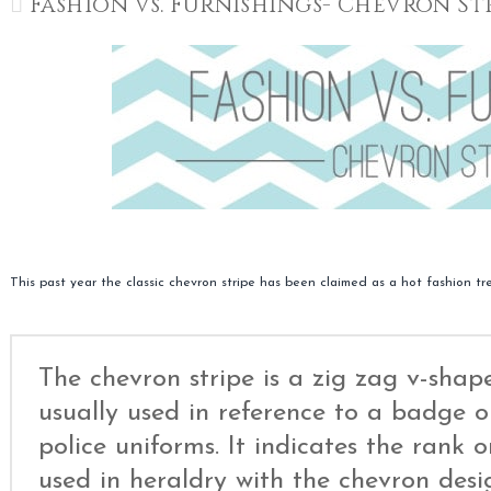
Fashion vs. Furnishings- Chevron St
This past year the classic chevron stripe has been claimed as a hot fashion tr
The chevron stripe is a zig zag v-shap
usually used in reference to a badge or
police uniforms. It indicates the rank or
used in heraldry with the chevron des