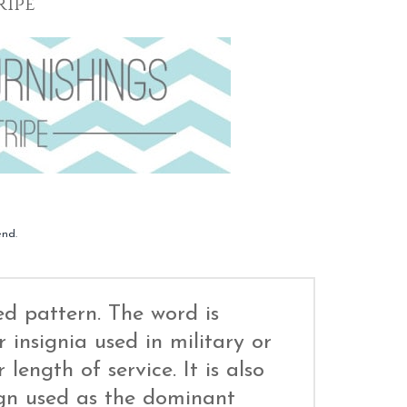
ripe
end.
ed pattern. The word is
 insignia used in military or
 length of service. It is also
ign used as the dominant