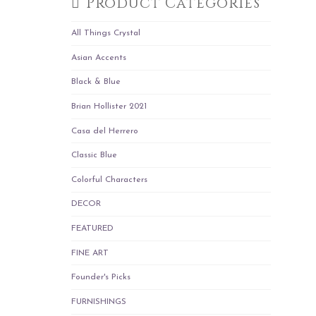
Product Categories
All Things Crystal
Asian Accents
Black & Blue
Brian Hollister 2021
Casa del Herrero
Classic Blue
Colorful Characters
DECOR
FEATURED
FINE ART
Founder's Picks
FURNISHINGS