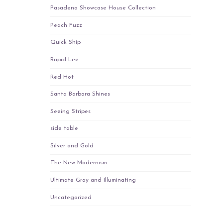
Pasadena Showcase House Collection
Peach Fuzz
Quick Ship
Rapid Lee
Red Hot
Santa Barbara Shines
Seeing Stripes
side table
Silver and Gold
The New Modernism
Ultimate Gray and Illuminating
Uncategorized