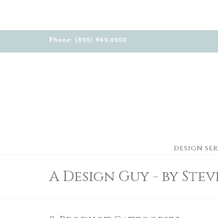
Phone: (805) 962-0200
DESIGN SER
A Design Guy - by Ste