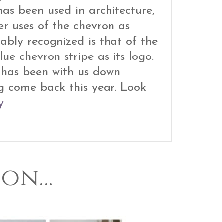
as been used in architecture,
er uses of the chevron as
bly recognized is that of the
ue chevron stripe as its logo.
e has been with us down
g come back this year. Look
y
ion…