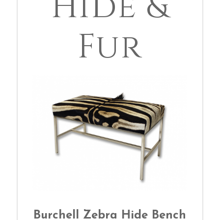
Hide &
Fur
Burchell Zebra Hide Bench