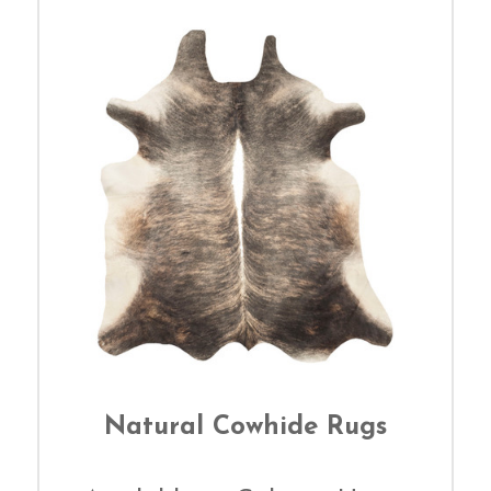
Natural Cowhide Rugs