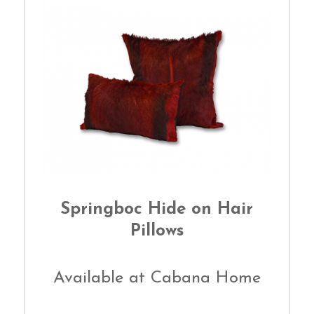
Springboc Hide on Hair
Pillows
Available at Cabana Home