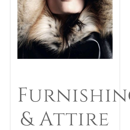
Furnishin
& Attire