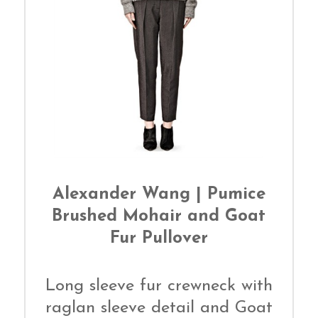
Alexander Wang | Pumice
Brushed Mohair and Goat
Fur Pullover
Long sleeve fur crewneck with
raglan sleeve detail and Goat