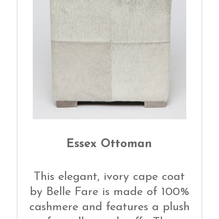
Essex Ottoman
This elegant, ivory cape coat
by Belle Fare is made of 100%
cashmere and features a plush