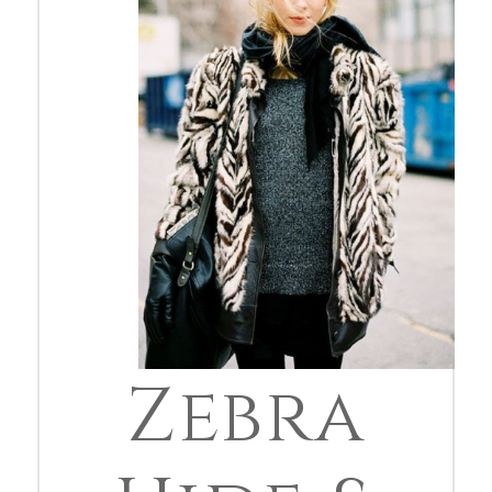
Zebra