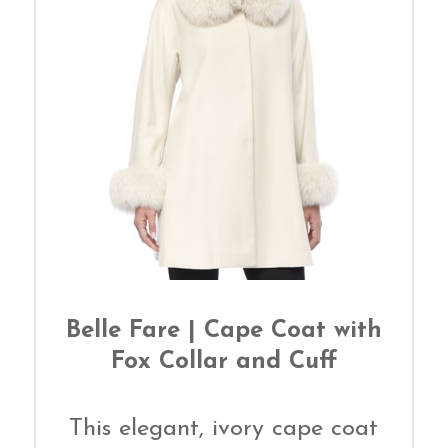
Belle Fare | Cape Coat with
Fox Collar and Cuff
This elegant, ivory cape coat