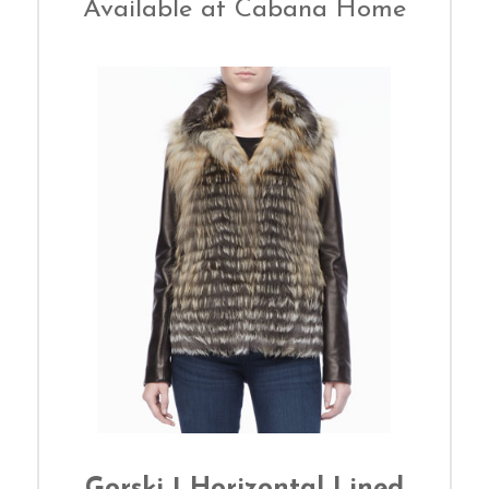
Available at Cabana Home
Gorski | Horizontal Lined