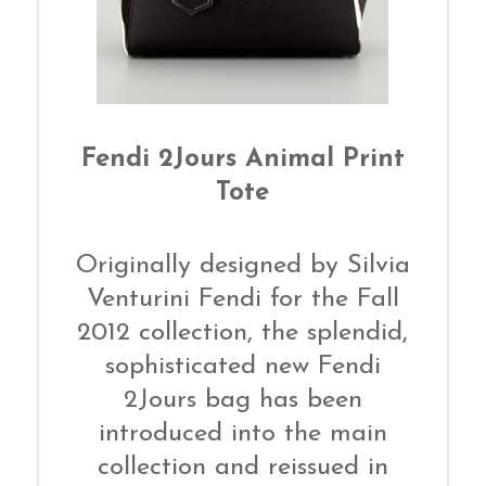
Fendi 2Jours Animal Print
Tote
Originally designed by Silvia
Venturini Fendi for the Fall
2012 collection, the splendid,
sophisticated new Fendi
2Jours bag has been
introduced into the main
collection and reissued in