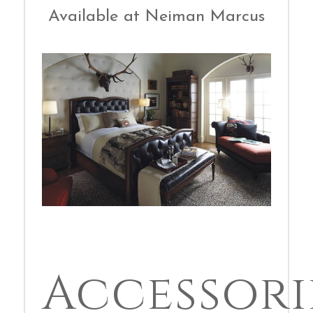
Available at Neiman Marcus
Accessori