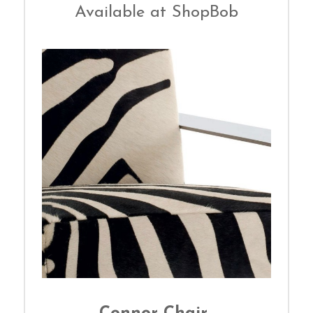
Available at ShopBob