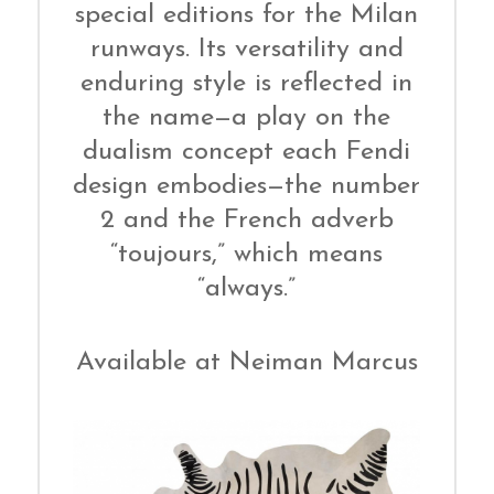
special editions for the Milan
runways. Its versatility and
enduring style is reflected in
the name—a play on the
dualism concept each Fendi
design embodies—the number
2 and the French adverb
“toujours,” which means
“always.”
Available at Neiman Marcus