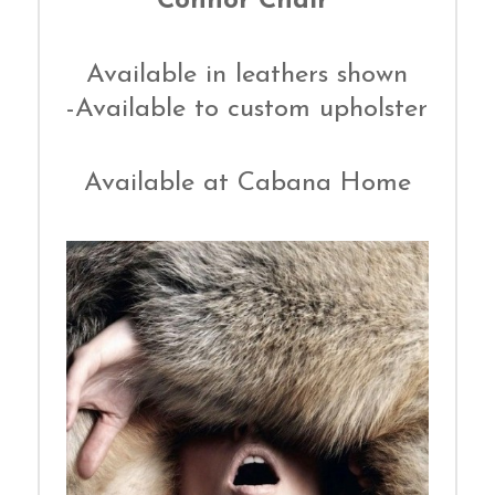
Connor Chair
Available in leathers shown
-Available to custom upholster
Available at Cabana Home