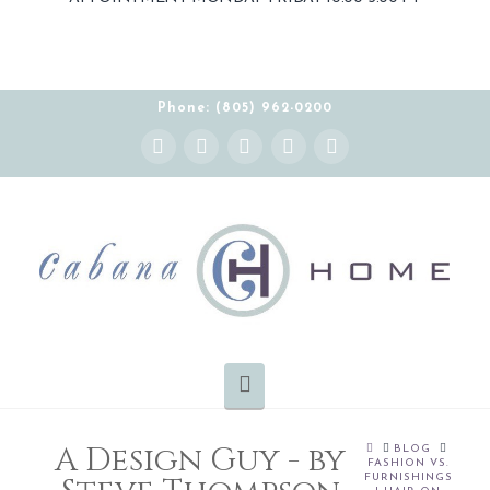
THE CABANA HOME SHOWROOM IS OPEN BY
APPOINTMENT MONDAY-FRIDAY 10:00-5:00 PT
Phone: (805) 962-0200
Instagram
Facebook
X
YouTube
Pinterest
Navigation
A Design Guy - by
HOME
BLOG
FASHION VS.
FURNISHINGS