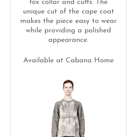
fox collar and cuffs. The
unique cut of the cape coat
makes the piece easy to wear
while providing a polished
appearance.
Available at Cabana Home