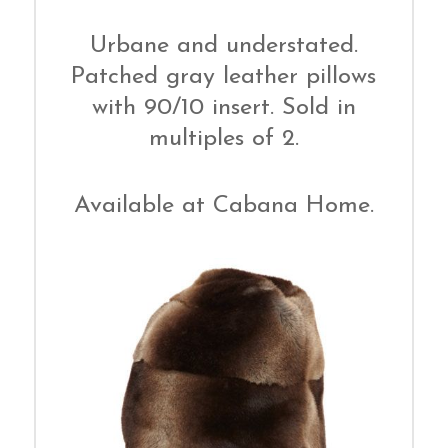
Urbane and understated.
Patched gray leather pillows
with 90/10 insert. Sold in
multiples of 2.
Available at Cabana Home.