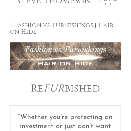
Steve Thompson
| HAIR ON
HIDE
Fashion vs. Furnishings | Hair
on Hide
Re
FUR
bished
“Whether you’re protecting an
investment or just don’t want