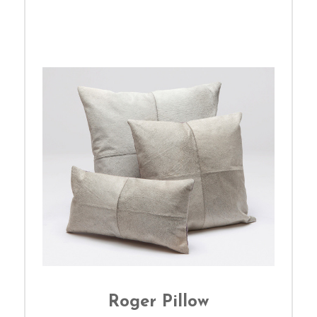
Roger Pillow