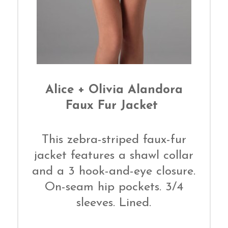
Alice + Olivia Alandora
Faux Fur Jacket
This zebra-striped faux-fur
jacket features a shawl collar
and a 3 hook-and-eye closure.
On-seam hip pockets. 3/4
sleeves. Lined.