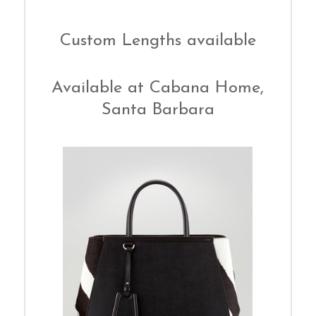
Custom Lengths available
Available at Cabana Home,
Santa Barbara