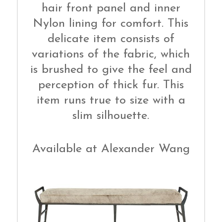
hair front panel and inner
Nylon lining for comfort. This
delicate item consists of
variations of the fabric, which
is brushed to give the feel and
perception of thick fur. This
item runs true to size with a
slim silhouette.
Available at Alexander Wang