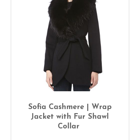
Sofia Cashmere | Wrap
Jacket with Fur Shawl
Collar