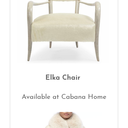
Elka Chair
Available at Cabana Home