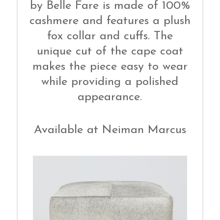
by Belle Fare is made of 100%
cashmere and features a plush
fox collar and cuffs. The
unique cut of the cape coat
makes the piece easy to wear
while providing a polished
appearance.
Available at Neiman Marcus