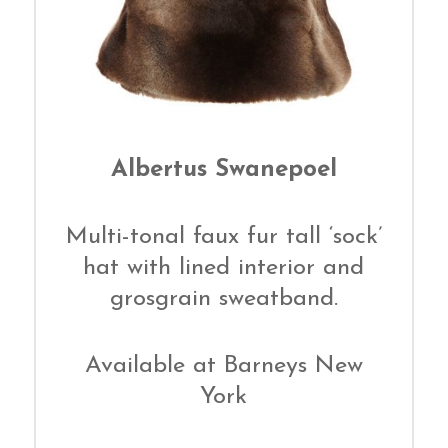
Albertus Swanepoel
Multi-tonal faux fur tall ‘sock’
hat with lined interior and
grosgrain sweatband.
Available at Barneys New
York