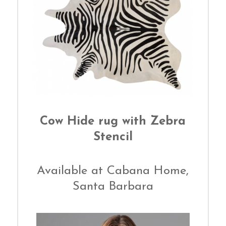
Cow Hide rug with Zebra
Stencil
Available at Cabana Home,
Santa Barbara