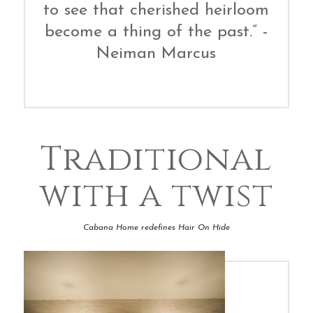
to see that cherished heirloom
become a thing of the past.” -
Neiman Marcus
Traditional
with a twist
Cabana Home redefines Hair On Hide