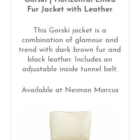
Fur Jacket with Leather
This Gorski jacket is a
combination of glamour and
trend with dark brown fur and
black leather. Includes an
adjustable inside tunnel belt.
Available at Neiman Marcus