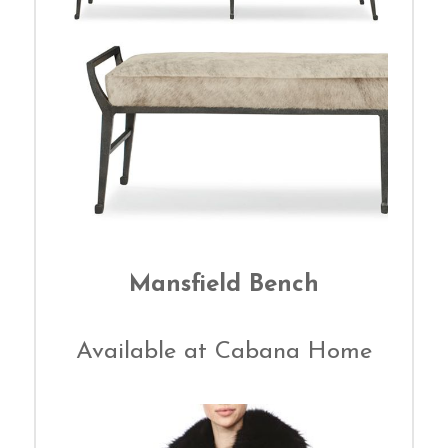
Mansfield Bench
Available at Cabana Home