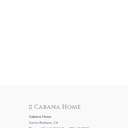
Cabana Home
Cabana Home
Santa Barbara, CA