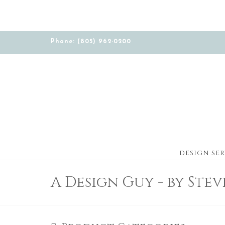
Phone: (805) 962-0200
DESIGN SER
A Design Guy - by Ste