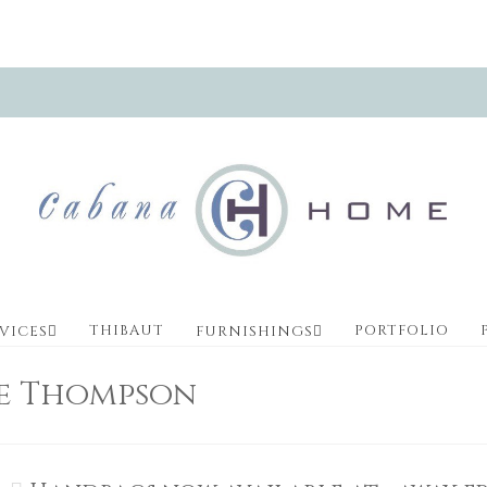
THIBAUT
PORTFOLIO
VICES
FURNISHINGS
ve Thompson