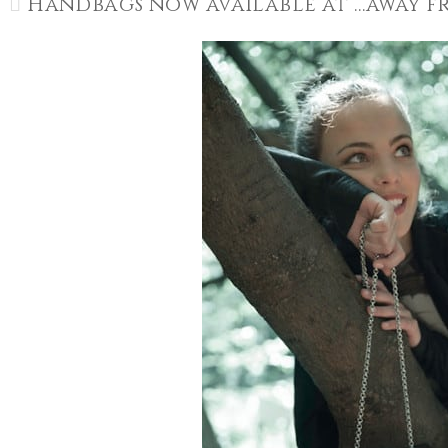
Handbags now available at …away 