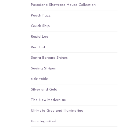
Pasadena Showcase House Collection
Peach Fuzz
Quick Ship
Rapid Lee
Red Hot
Santa Barbara Shines
Seeing Stripes
side table
Silver and Gold
The New Modernism
Ultimate Gray and Illuminating
Uncategorized