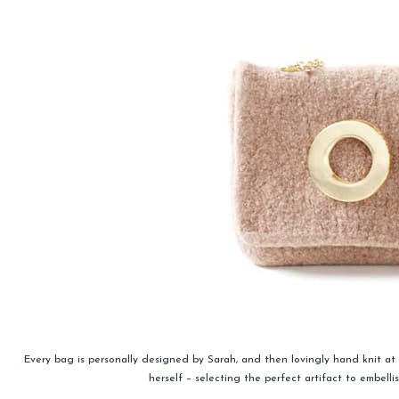
Every bag is personally designed by Sarah, and then lovingly hand knit a
herself – selecting the perfect artifact to embell