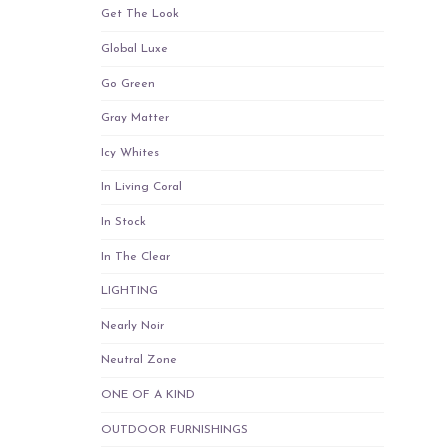
Get The Look
Global Luxe
Go Green
Gray Matter
Icy Whites
In Living Coral
In Stock
In The Clear
LIGHTING
Nearly Noir
Neutral Zone
ONE OF A KIND
OUTDOOR FURNISHINGS