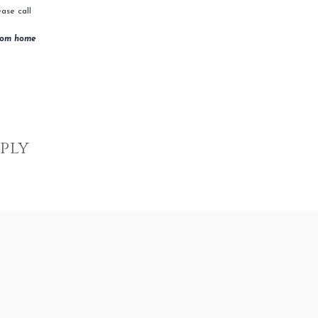
ase call
rom home
eply