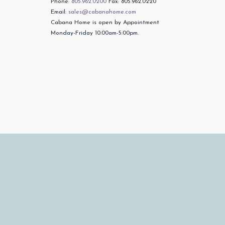
Phone:
805.962.0200
Fax: 805.962.0220
Email:
sales@cabanahome.com
Cabana Home is open by Appointment
Monday-Friday 10:00am-5:00pm.