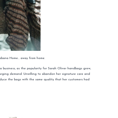
 Cabana Home… away from home.
a business, as the popularity for Sarah Oliver handbags grew,
urging demand. Unwilling to abandon her signature care and
roduce the bags with the same quality that her customers had