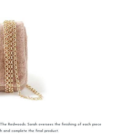
t The Redwoods. Sarah oversees the finishing of each piece
ish and complete the final product.