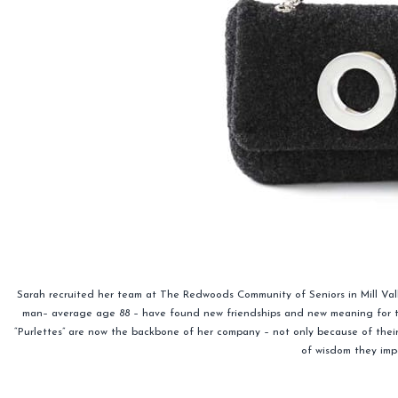
Sarah recruited her team at The Redwoods Community of Seniors in Mill Val
man– average age 88 – have found new friendships and new meaning for thei
“Purlettes” are now the backbone of her company – not only because of their “
of wisdom they imp