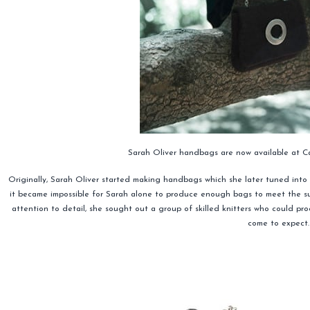
Sarah Oliver handbags are now available at
Originally, Sarah Oliver started making handbags which she later tuned into 
it became impossible for Sarah alone to produce enough bags to meet the s
attention to detail, she sought out a group of skilled knitters who could p
come to expect.