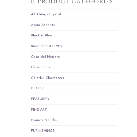
Product Categories
All Things Crystal
Asian Accents
Black & Blue
Brian Hollister 2021
Casa del Herrero
Classic Blue
Colorful Characters
DECOR
FEATURED
FINE ART
Founder's Picks
FURNISHINGS