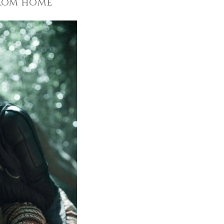
from home