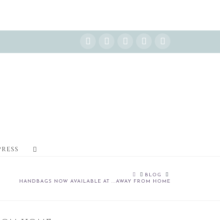
Instagram
Facebook
X
YouTube
Pinterest
PRESS
HOME
BLOG
HANDBAGS NOW AVAILABLE AT ...AWAY FROM HOME