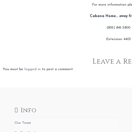
For more information ple
Cabana Home…
away f
(805) 845-5800
Extension 4403
Leave a R
You must be
logged in
to post a comment.
Info
Our Team