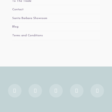
To The Trade
Contact
Santa Barbara Showroom
Blog
Terms and Conditions
Facebook
X
YouTube
Instagram
Pinter