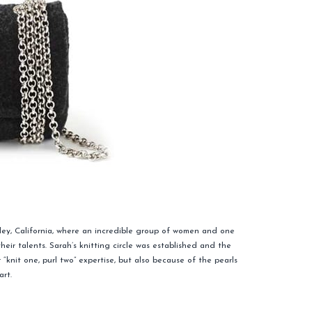
ley, California, where an incredible group of women and one
r talents. Sarah’s knitting circle was established and the
knit one, purl two” expertise, but also because of the pearls
art.