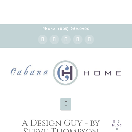
Phone: (805) 962-0200
Instagram
Facebook
X
YouTube
Pinterest
Navigation
A Design Guy - by
HOME
BLOG
Steve Thompson