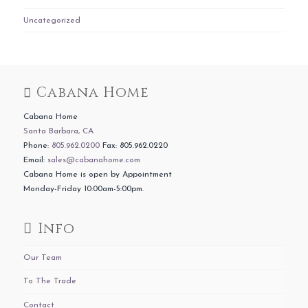
Uncategorized
Cabana Home
Cabana Home
Santa Barbara, CA
Phone:
805.962.0200
Fax: 805.962.0220
Email:
sales@cabanahome.com
Cabana Home is open by Appointment
Monday-Friday 10:00am-5:00pm.
Info
Our Team
To The Trade
Contact