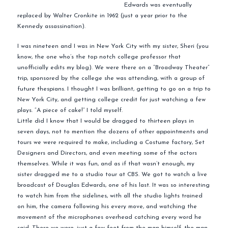
Edwards was eventually
replaced by Walter Cronkite in 1962 (just a year prior to the
Kennedy assassination).
I was nineteen and I was in New York City with my sister, Sheri (you
know, the one who’s the top notch college professor that
unofficially edits my blog). We were there on a “Broadway Theater”
trip, sponsored by the college she was attending, with a group of
future thespians. I thought I was brilliant, getting to go on a trip to
New York City, and getting college credit for just watching a few
plays. “A piece of cake!” I told myself.
Little did I know that I would be dragged to thirteen plays in
seven days, not to mention the dozens of other appointments and
tours we were required to make, including a Costume factory, Set
Designers and Directors, and even meeting some of the actors
themselves. While it was fun, and as if that wasn’t enough, my
sister dragged me to a studio tour at CBS. We got to watch a live
broadcast of Douglas Edwards, one of his last. It was so interesting
to watch him from the sidelines, with all the studio lights trained
on him, the camera following his every move, and watching the
movement of the microphones overhead catching every word he
said. There we were, just a few feet from the man himself, the man