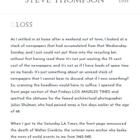
LOSS
LOSS
As I settled in at home after a weekend out of town, I looked at a
stack of newspapers that had accumulated from that Wednesday-
Sunday, and I just could not put them into the recycling bin
without first having read them. It’s not just wasting the 75 cent
cost of the newspapers, and it’s not as if I have loads of spare time
on my hands. It’s just something about an unread stack of
newspapers that I cannot bear to discard…what if I miss something?
So, scanning the headlines would have to suffice. I opened the
front page section of that Fridays LOS ANGELES TIMES and
spotted the obituary for the famed architectural photographer
Julius Shulman, who had passed away a few days earlier at the age
of 98.
When I got to the Saturday LA Times, the front page announced
the death of Walter Cronkite, the veteran news anchor who broke
the news of world events to me from 1962-1981.