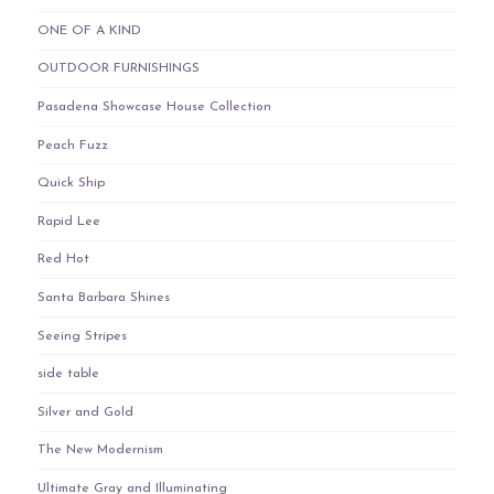
ONE OF A KIND
OUTDOOR FURNISHINGS
Pasadena Showcase House Collection
Peach Fuzz
Quick Ship
Rapid Lee
Red Hot
Santa Barbara Shines
Seeing Stripes
side table
Silver and Gold
The New Modernism
Ultimate Gray and Illuminating