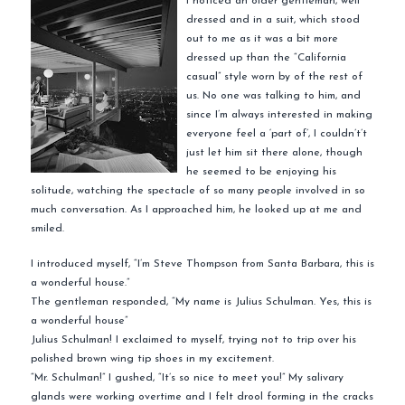
I noticed an older gentleman, well
dressed and in a suit, which stood
out to me as it was a bit more
dressed up than the “California
casual” style worn by of the rest of
us. No one was talking to him, and
since I’m always interested in making
everyone feel a ‘part of’, I couldn’t’t
just let him sit there alone, though
he seemed to be enjoying his
solitude, watching the spectacle of so many people involved in so
much conversation. As I approached him, he looked up at me and
smiled.
I introduced myself, “I’m Steve Thompson from Santa Barbara, this is
a wonderful house.”
The gentleman responded, “My name is Julius Schulman. Yes, this is
a wonderful house”
Julius Schulman! I exclaimed to myself, trying not to trip over his
polished brown wing tip shoes in my excitement.
“Mr. Schulman!” I gushed, “It’s so nice to meet you!” My salivary
glands were working overtime and I felt drool forming in the cracks