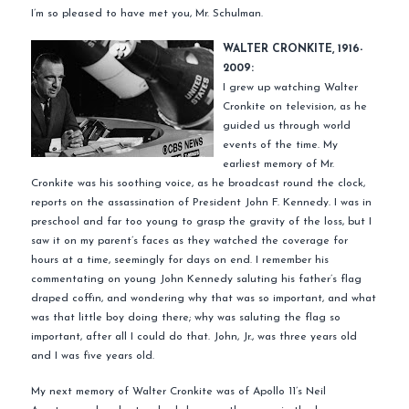
I’m so pleased to have met you, Mr. Schulman.
WALTER CRONKITE, 1916-
2009:
I grew up watching Walter
Cronkite on television, as he
guided us through world
events of the time. My
earliest memory of Mr.
Cronkite was his soothing voice, as he broadcast round the clock,
reports on the assassination of President John F. Kennedy. I was in
preschool and far too young to grasp the gravity of the loss, but I
saw it on my parent’s faces as they watched the coverage for
hours at a time, seemingly for days on end. I remember his
commentating on young John Kennedy saluting his father’s flag
draped coffin, and wondering why that was so important, and what
was that little boy doing there; why was saluting the flag so
important, after all I could do that. John, Jr., was three years old
and I was five years old.
My next memory of Walter Cronkite was of Apollo 11’s Neil