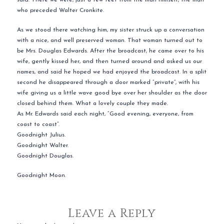
who preceded Walter Cronkite.
As we stood there watching him, my sister struck up a conversation
with a nice, and well preserved woman. That woman turned out to
be Mrs. Douglas Edwards. After the broadcast, he came over to his
wife, gently kissed her, and then turned around and asked us our
names, and said he hoped we had enjoyed the broadcast. In a split
second he disappeared through a door marked “private”, with his
wife giving us a little wave good bye over her shoulder as the door
closed behind them. What a lovely couple they made.
As Mr. Edwards said each night, “Good evening, everyone, from
coast to coast”.
Goodnight Julius.
Goodnight Walter.
Goodnight Douglas.
Goodnight Moon.
Leave a Reply