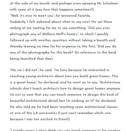
at the side of my mouth, and perhaps even spraying Mr. Schulman
with some of it (you how that happens sometimes?).
“Well, it’s nice to meet you”, he answered heartily.
Suddenly, I felt awkward about what to say next. He sat there
smiling at me waiting for me to say something. “Did you ever
photograph any of Wallace Neff’s home’s”, to which I quickly
followed up with another question, without taking a breath and
thereby leaving no time for his response to the first, “Did you do
any of the photography for this book?” (In reference to the book
being launched that day).
“No, no I did not”, he said. “I’m here because I’m interested in
teaching young architects about how you build great homes. This
is a great home”, he declared, and he went on to say, “Architecture
schools don’t teach architects how to design great homes anymore.
I’m not so sure that you can teach someone to design this kind of
beautiful architectural detail, but I’m working on it!” he declared.
He also told me he had been teaching some architectural classes
at one of the LA universities (I just can’t remember which one
because I was too excited to listen!).
“I totally agree. I don’t think you can teach someone to be creative,