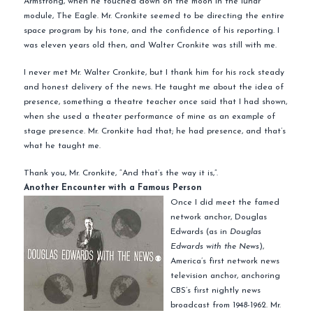
Armstrong, when he touched down on the moon in the lunar
module, The Eagle. Mr. Cronkite seemed to be directing the entire
space program by his tone, and the confidence of his reporting. I
was eleven years old then, and Walter Cronkite was still with me.
I never met Mr. Walter Cronkite, but I thank him for his rock steady
and honest delivery of the news. He taught me about the idea of
presence, something a theatre teacher once said that I had shown,
when she used a theater performance of mine as an example of
stage presence. Mr. Cronkite had that; he had presence, and that’s
what he taught me.
Thank you, Mr. Cronkite, “And that’s the way it is,”.
Another Encounter with a Famous Person
Once I did meet the famed
network anchor, Douglas
Edwards (as in
Douglas
Edwards with the News
),
America’s first network news
television anchor, anchoring
CBS’s first nightly news
broadcast from 1948-1962. Mr.