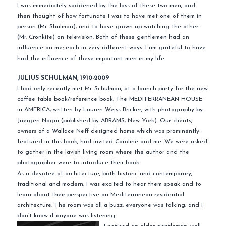
I was immediately saddened by the loss of these two men, and
then thought of how fortunate I was to have met one of them in
person (Mr. Shulman), and to have grown up watching the other
(Mr. Cronkite) on television. Both of these gentlemen had an
influence on me; each in very different ways. I am grateful to have
had the influence of these important men in my life.
JULIUS SCHULMAN, 1910-2009
I had only recently met Mr. Schulman, at a launch party for the new
coffee table book/reference book, The MEDITERRANEAN HOUSE
in AMERICA, written by Lauren Weiss Bricker, with photography by
Juergen Nogai (published by ABRAMS, New York). Our clients,
owners of a Wallace Neff designed home which was prominently
featured in this book, had invited Caroline and me. We were asked
to gather in the lavish living room where the author and the
photographer were to introduce their book.
As a devotee of architecture, both historic and contemporary;
traditional and modern, I was excited to hear them speak and to
learn about their perspective on Mediterranean residential
architecture. The room was all a buzz, everyone was talking, and I
don’t know if anyone was listening.