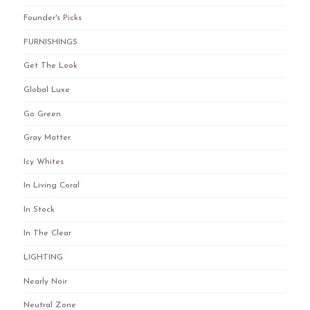
Founder's Picks
FURNISHINGS
Get The Look
Global Luxe
Go Green
Gray Matter
Icy Whites
In Living Coral
In Stock
In The Clear
LIGHTING
Nearly Noir
Neutral Zone