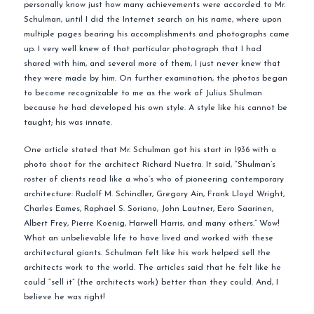
personally know just how many achievements were accorded to Mr.
Schulman, until I did the Internet search on his name, where upon
multiple pages bearing his accomplishments and photographs came
up. I very well knew of that particular photograph that I had
shared with him, and several more of them, I just never knew that
they were made by him. On further examination, the photos began
to become recognizable to me as the work of Julius Shulman
because he had developed his own style. A style like his cannot be
taught; his was innate.
One article stated that Mr. Schulman got his start in 1936 with a
photo shoot for the architect Richard Nuetra. It said, “Shulman’s
roster of clients read like a who’s who of pioneering contemporary
architecture: Rudolf M. Schindler, Gregory Ain, Frank Lloyd Wright,
Charles Eames, Raphael S. Soriano, John Lautner, Eero Saarinen,
Albert Frey, Pierre Koenig, Harwell Harris, and many others.” Wow!
What an unbelievable life to have lived and worked with these
architectural giants. Schulman felt like his work helped sell the
architects work to the world. The articles said that he felt like he
could “sell it” (the architects work) better than they could. And, I
believe he was right!