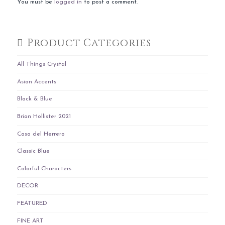
You must be
logged in
to post a comment.
Product Categories
All Things Crystal
Asian Accents
Black & Blue
Brian Hollister 2021
Casa del Herrero
Classic Blue
Colorful Characters
DECOR
FEATURED
FINE ART