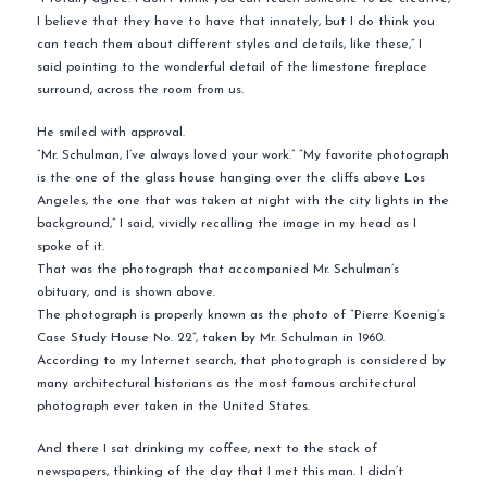
I believe that they have to have that innately, but I do think you
can teach them about different styles and details, like these,” I
said pointing to the wonderful detail of the limestone fireplace
surround, across the room from us.
He smiled with approval.
“Mr. Schulman, I’ve always loved your work.” “My favorite photograph
is the one of the glass house hanging over the cliffs above Los
Angeles, the one that was taken at night with the city lights in the
background,” I said, vividly recalling the image in my head as I
spoke of it.
That was the photograph that accompanied Mr. Schulman’s
obituary, and is shown above.
The photograph is properly known as the photo of “Pierre Koenig’s
Case Study House No. 22”, taken by Mr. Schulman in 1960.
According to my Internet search, that photograph is considered by
many architectural historians as the most famous architectural
photograph ever taken in the United States.
And there I sat drinking my coffee, next to the stack of
newspapers, thinking of the day that I met this man. I didn’t