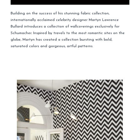
Building on the success of his stunning fabric collection,
internationally acclaimed celebrity designer Martyn Lawrence
Bullard introduces a collection of wallcoverings exclusively for
Schumacher. Inspired by travels to the most romantic sites on the
globe, Martyn has created a collection bursting with bold,
saturated colors and gorgeous, artful patterns.