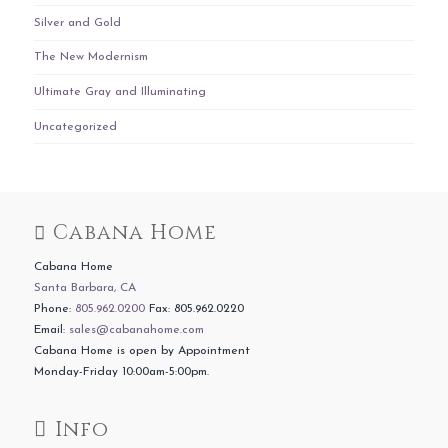
Silver and Gold
The New Modernism
Ultimate Gray and Illuminating
Uncategorized
Cabana Home
Cabana Home
Santa Barbara, CA
Phone:
805.962.0200
Fax: 805.962.0220
Email:
sales@cabanahome.com
Cabana Home is open by Appointment
Monday-Friday 10:00am-5:00pm.
Info