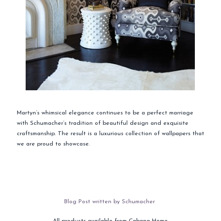
Martyn’s whimsical elegance continues to be a perfect marriage
with Schumacher’s tradition of beautiful design and exquisite
craftsmanship. The result is a luxurious collection of wallpapers that
we are proud to showcase.
Blog Post written by Schumacher
All products available from Cabana Home