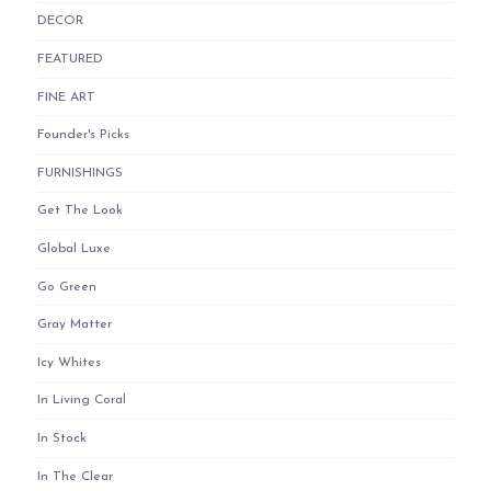
DECOR
FEATURED
FINE ART
Founder's Picks
FURNISHINGS
Get The Look
Global Luxe
Go Green
Gray Matter
Icy Whites
In Living Coral
In Stock
In The Clear