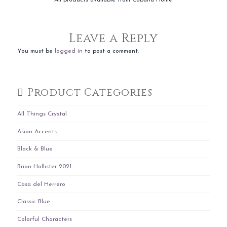
Leave a Reply
You must be
logged in
to post a comment.
Product Categories
All Things Crystal
Asian Accents
Black & Blue
Brian Hollister 2021
Casa del Herrero
Classic Blue
Colorful Characters