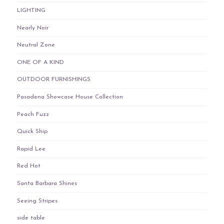
LIGHTING
Nearly Noir
Neutral Zone
ONE OF A KIND
OUTDOOR FURNISHINGS
Pasadena Showcase House Collection
Peach Fuzz
Quick Ship
Rapid Lee
Red Hot
Santa Barbara Shines
Seeing Stripes
side table