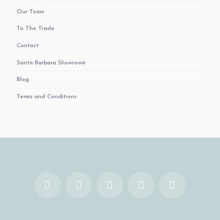
Our Team
To The Trade
Contact
Santa Barbara Showroom
Blog
Terms and Conditions
Facebook
X
YouTube
Instagram
Pinterest