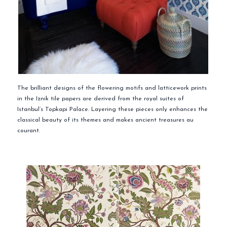
The brilliant designs of the flowering motifs and latticework prints
in the Iznik tile papers are derived from the royal suites of
Istanbul’s Topkapi Palace. Layering these pieces only enhances the
classical beauty of its themes and makes ancient treasures au
courant.