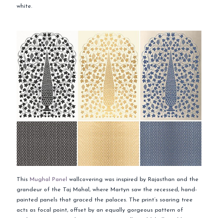
white.
This
Mughal Panel
wallcovering was inspired by Rajasthan and the
grandeur of the Taj Mahal, where Martyn saw the recessed, hand-
painted panels that graced the palaces. The print’s soaring tree
acts as focal point, offset by an equally gorgeous pattern of