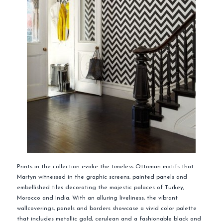
Prints in the collection evoke the timeless Ottoman motifs that
Martyn witnessed in the graphic screens, painted panels and
embellished tiles decorating the majestic palaces of Turkey,
Morocco and India. With an alluring liveliness, the vibrant
wallcoverings, panels and borders showcase a vivid color palette
that includes metallic gold, cerulean and a fashionable black and