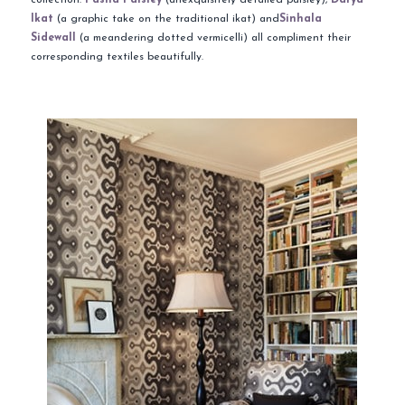
Ikat
(a graphic take on the traditional ikat)
and
Sinhala
Sidewall
(a meandering dotted vermicelli) all compliment their
corresponding textiles beautifully.