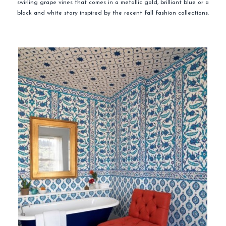
swirling grape vines that comes in a metallic gold, brilliant blue or a
black and white story inspired by the recent fall fashion collections.