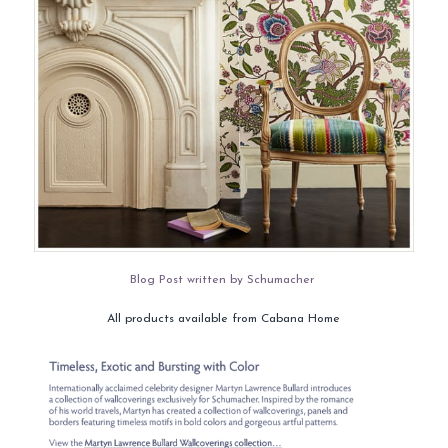
Blog Post written by Schumacher
All products available from Cabana Home