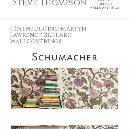
Steve Thompson
LAWRENCE
BULLARD
WALLCOVERINGS
Introducing Martyn
Lawrence Bullard
Wallcoverings