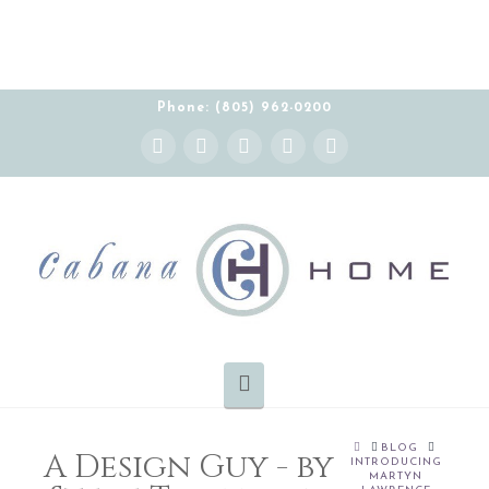
Phone: (805) 962-0200
Instagram
Facebook
X
YouTube
Pinterest
Navigation
HOME
BLOG
A Design Guy - by
INTRODUCING
MARTYN