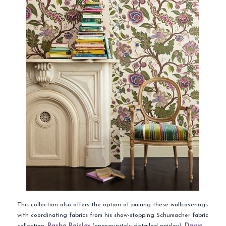
This collection also offers the option of pairing these wallcoverings
with coordinating fabrics from his show-stopping Schumacher fabric
collection.
Pasha Paisley
(anexquisitely detailed paisley),
Darya