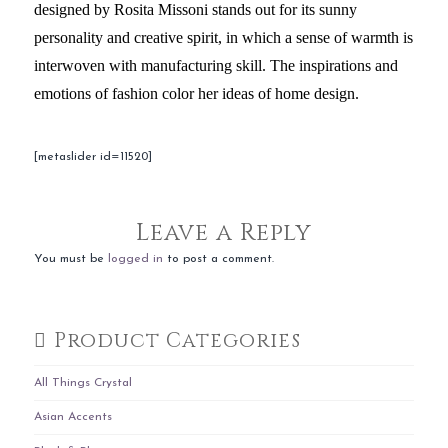
designed by Rosita Missoni stands out for its sunny
personality and creative spirit, in which a sense of warmth is
interwoven with manufacturing skill. The inspirations and
emotions of fashion color her ideas of home design.
[metaslider id=11520]
Leave a Reply
You must be
logged in
to post a comment.
Product Categories
All Things Crystal
Asian Accents