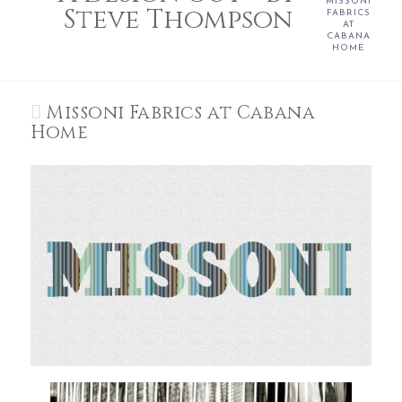
MISSONI
Steve Thompson
FABRICS
AT
CABANA
HOME
Missoni Fabrics at Cabana
Home