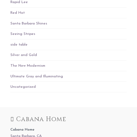
Rapid Lee
Red Hot
Santa Barbara Shines
Seeing Stripes
side table
Silver and Gold
The New Modernism
Ultimate Gray and Illuminating
Uncategorized
Cabana Home
Cabana Home
Santa Barbara, CA