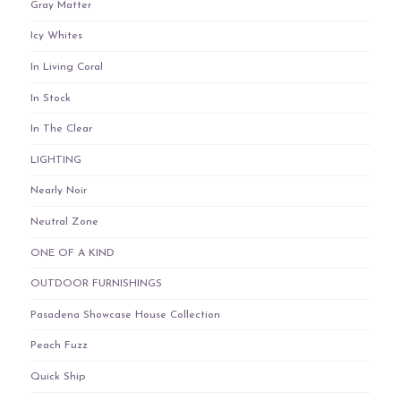
Gray Matter
Icy Whites
In Living Coral
In Stock
In The Clear
LIGHTING
Nearly Noir
Neutral Zone
ONE OF A KIND
OUTDOOR FURNISHINGS
Pasadena Showcase House Collection
Peach Fuzz
Quick Ship