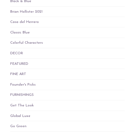
Black & Blue
Brian Hollister 2021
Casa del Herrero
Classic Blue
Colorful Characters
DECOR
FEATURED
FINE ART
Founder's Picks
FURNISHINGS
Get The Look
Global Luxe
Go Green