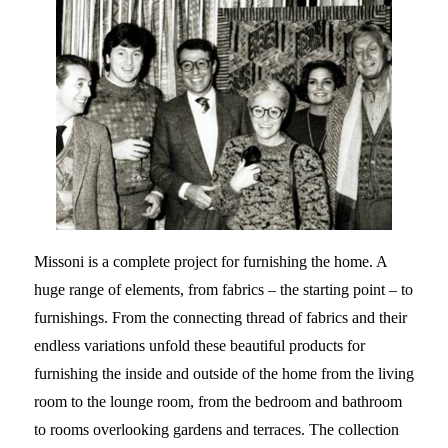
Missoni is a complete project for furnishing the home. A
huge range of elements, from fabrics – the starting point – to
furnishings. From the connecting thread of fabrics and their
endless variations unfold these beautiful products for
furnishing the inside and outside of the home from the living
room to the lounge room, from the bedroom and bathroom
to rooms overlooking gardens and terraces. The collection