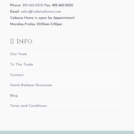
Phone:
805.962.0200
Fax: 805.962.0220
Email:
sales@cabanahome.com
Cabana Home is open by Appointment
Monday-Friday 10:00am-5:00pm.
Info
Our Team
To The Trade
Contact
Santa Barbara Showroom
Blog
Terms and Conditions