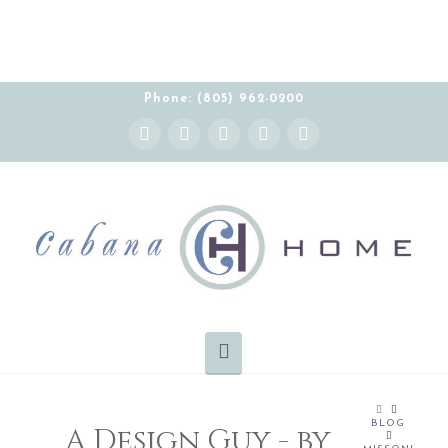
Phone: (805) 962-0200
Instagram
Facebook
X
YouTube
Pinterest
Navigation
HOME
BLOG
A Design Guy - by