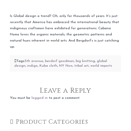
Is Global design a trend? Oh, only for thousands of years. It’s just
recently that America has embraced the international beauty that
indiginous craftsmen have exhibited for generations. Cabana
Home loves the organic materials, the geometric patterns and
natural hues inherent in world arts. And Bergdorf’s is just catching
up.
Tags:
5th avenue
,
berdorf goodman
,
big knitting
,
global
design
,
indigo
,
Kuba cloth
,
NY Now
,
tribal art
,
world imports
Leave a Reply
You must be
logged in
to post a comment.
Product Categories