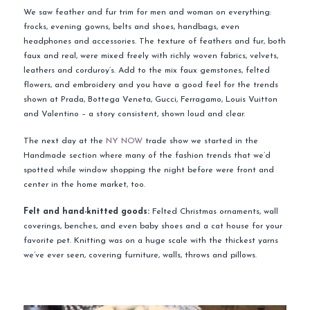
We saw feather and fur trim for men and woman on everything:
frocks, evening gowns, belts and shoes, handbags, even
headphones and accessories. The texture of feathers and fur, both
faux and real, were mixed freely with richly woven fabrics, velvets,
leathers and corduroy’s. Add to the mix faux gemstones, felted
flowers, and embroidery and you have a good feel for the trends
shown at Prada, Bottega Veneta, Gucci, Ferragamo, Louis Vuitton
and Valentino – a story consistent, shown loud and clear.
The next day at the
NY NOW
trade show we started in the
Handmade section where many of the fashion trends that we’d
spotted while window shopping the night before were front and
center in the home market, too.
Felt and hand-knitted goods:
Felted Christmas ornaments, wall
coverings, benches, and even baby shoes and a cat house for your
favorite pet. Knitting was on a huge scale with the thickest yarns
we’ve ever seen, covering furniture, walls, throws and pillows.