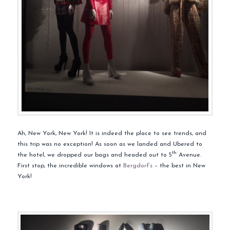
Ah, New York, New York! It is indeed the place to see trends, and
this trip was no exception! As soon as we landed and Ubered to
th
the hotel, we dropped our bags and headed out to 5
Avenue.
First stop, the incredible windows at
Bergdorf’s
– the best in New
York!