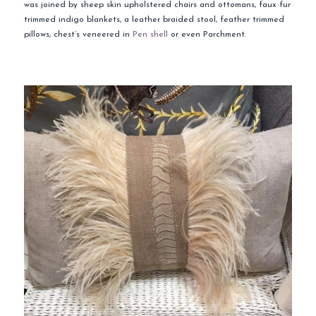
was joined by sheep skin upholstered chairs and ottomans, faux fur
trimmed indigo blankets, a leather braided stool, feather trimmed
pillows, chest’s veneered in
Pen shell
or even Parchment.