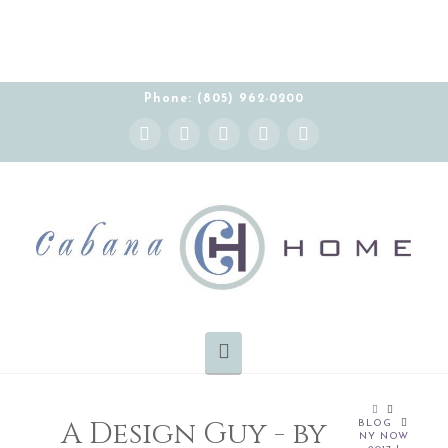
THE CABANA HOME SHOWROOM IS OPEN BY
APPOINTMENT MONDAY-FRIDAY 10:00-5:00 PT
Phone: (805) 962-0200
Instagram
Facebook
X
YouTube
Pinterest
Navigation
HOME
A Design Guy - by
BLOG
NY NOW