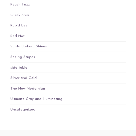
Peach Fuzz
Quick Ship
Rapid Lee
Red Hot
Santa Barbara Shines
Seeing Stripes
side table
Silver and Gold
The New Modernism
Ultimate Gray and Illuminating
Uncategorized