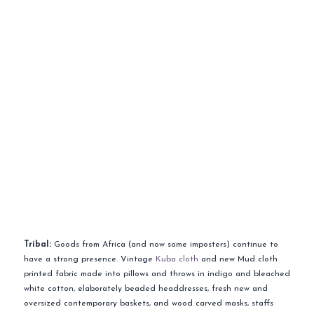
Tribal:
Goods from Africa (and now some imposters) continue to
have a strong presence. Vintage
Kuba cloth
and new Mud cloth
printed fabric made into pillows and throws in indigo and bleached
white cotton, elaborately beaded headdresses, fresh new and
oversized contemporary baskets, and wood carved masks, staffs