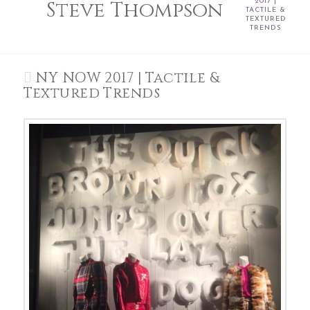
Steve Thompson
2017 |
TACTILE &
TEXTURED
TRENDS
NY NOW 2017 | Tactile &
Textured Trends