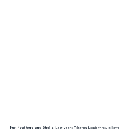
Fur, Feathers and Shells:
Last year’s Tibetan Lamb throw pillows