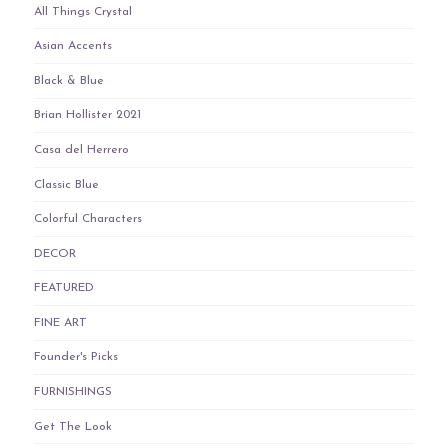
All Things Crystal
Asian Accents
Black & Blue
Brian Hollister 2021
Casa del Herrero
Classic Blue
Colorful Characters
DECOR
FEATURED
FINE ART
Founder's Picks
FURNISHINGS
Get The Look