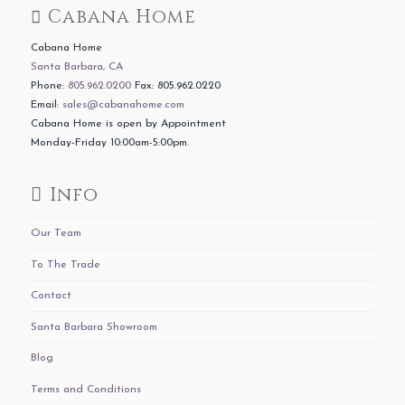
Cabana Home
Cabana Home
Santa Barbara, CA
Phone:
805.962.0200
Fax: 805.962.0220
Email:
sales@cabanahome.com
Cabana Home is open by Appointment
Monday-Friday 10:00am-5:00pm.
Info
Our Team
To The Trade
Contact
Santa Barbara Showroom
Blog
Terms and Conditions