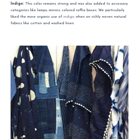
Indigo:
This color remains strong and was also added to accessory
categories like lamps, mirrors, colored raffia boxes. We particularly
liked the more organic use of
indigo
when on richly woven natural
fabrics like cotton and washed linen.