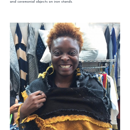
and ceremonial objects on iron stands.