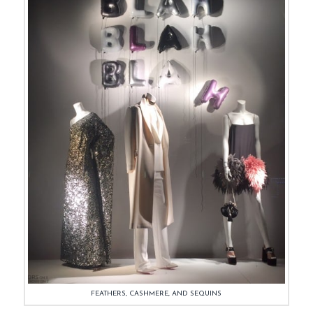
FEATHERS, CASHMERE, AND SEQUINS