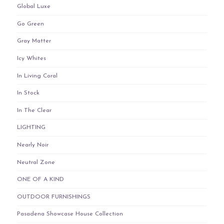
Global Luxe
Go Green
Gray Matter
Icy Whites
In Living Coral
In Stock
In The Clear
LIGHTING
Nearly Noir
Neutral Zone
ONE OF A KIND
OUTDOOR FURNISHINGS
Pasadena Showcase House Collection