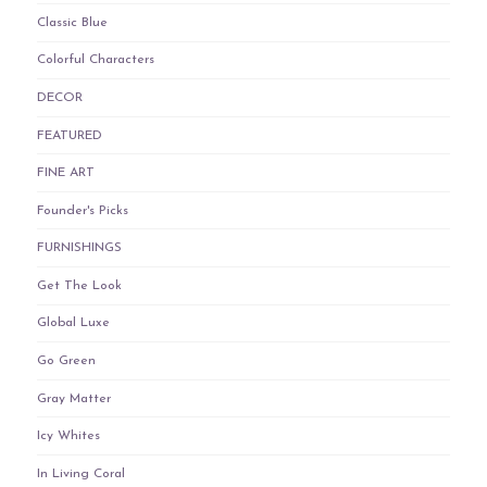
Classic Blue
Colorful Characters
DECOR
FEATURED
FINE ART
Founder's Picks
FURNISHINGS
Get The Look
Global Luxe
Go Green
Gray Matter
Icy Whites
In Living Coral