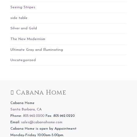
Seeing Stripes
side table
Silver and Gold
The New Modernism
Ultimate Gray and Illuminating
Uncategorized
Cabana Home
Cabana Home
Santa Barbara, CA
Phone:
805.962.0200
Fax: 805.962.0220
Email:
sales@cabanahome.com
Cabana Home is open by Appointment
Monday-Friday 10:00am-5:00pm.