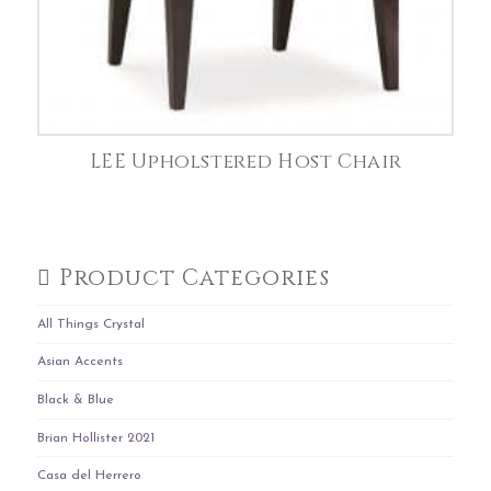
LEE Upholstered Host Chair
Product Categories
All Things Crystal
Asian Accents
Black & Blue
Brian Hollister 2021
Casa del Herrero