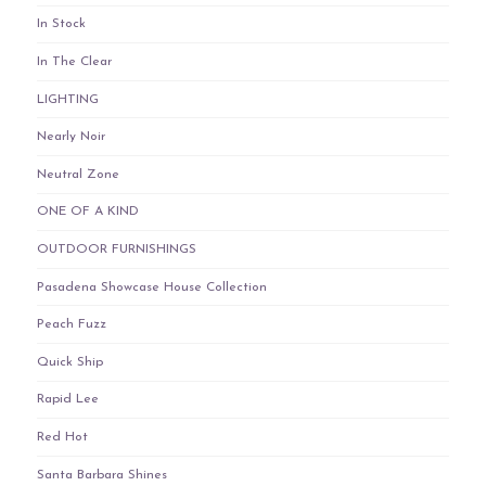
In Stock
In The Clear
LIGHTING
Nearly Noir
Neutral Zone
ONE OF A KIND
OUTDOOR FURNISHINGS
Pasadena Showcase House Collection
Peach Fuzz
Quick Ship
Rapid Lee
Red Hot
Santa Barbara Shines