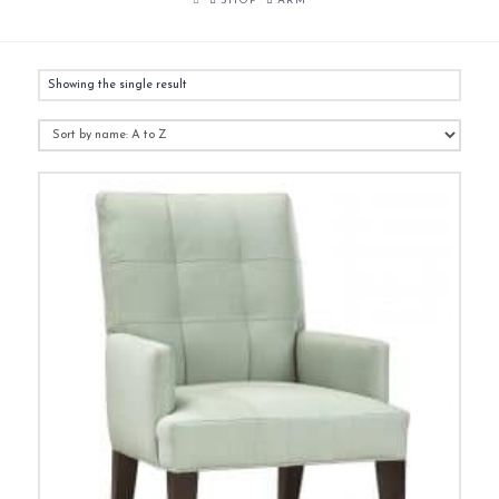
SHOP
ARM
Showing the single result