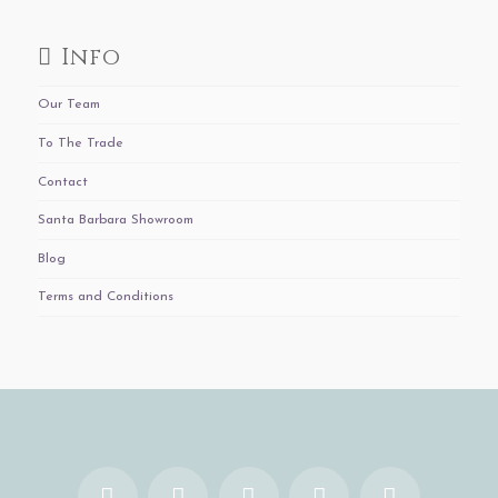
Info
Our Team
To The Trade
Contact
Santa Barbara Showroom
Blog
Terms and Conditions