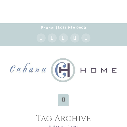
Phone: (805) 962-0200
Instagram
Facebook
X
YouTube
Pinterest
Navigation
Tag Archive
HOME