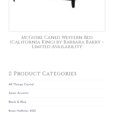
McGuire Caned Western Bed
(California King) by Barbara Barry –
Limited Availability
Product Categories
All Things Crystal
Asian Accents
Black & Blue
Brian Hollister 2021