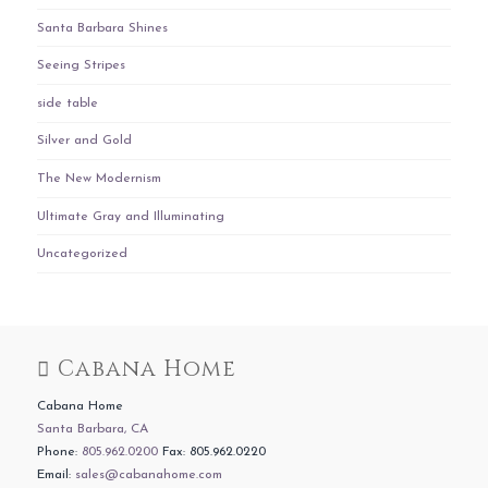
Santa Barbara Shines
Seeing Stripes
side table
Silver and Gold
The New Modernism
Ultimate Gray and Illuminating
Uncategorized
Cabana Home
Cabana Home
Santa Barbara, CA
Phone:
805.962.0200
Fax: 805.962.0220
Email:
sales@cabanahome.com