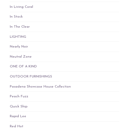
In Living Coral
In Stock
In The Clear
LIGHTING
Nearly Noir
Neutral Zone
ONE OF A KIND
OUTDOOR FURNISHINGS
Pasadena Showcase House Collection
Peach Fuzz
Quick Ship
Rapid Lee
Red Hot