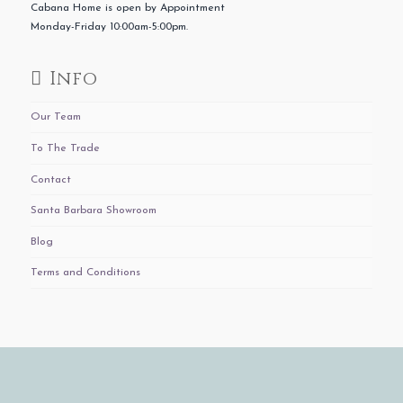
Cabana Home is open by Appointment
Monday-Friday 10:00am-5:00pm.
Info
Our Team
To The Trade
Contact
Santa Barbara Showroom
Blog
Terms and Conditions