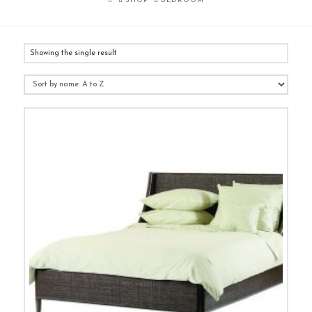
SHOP
BEDROOM
Showing the single result