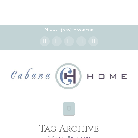
Phone: (805) 962-0200
Instagram
Facebook
X
YouTube
Pinterest
Navigation
Tag Archive
HOME