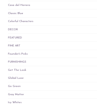
Casa del Herrero
Classic Blue
Colorful Characters
DECOR
FEATURED
FINE ART
Founder's Picks
FURNISHINGS
Get The Look
Global Luxe
Go Green
Gray Matter
Icy Whites