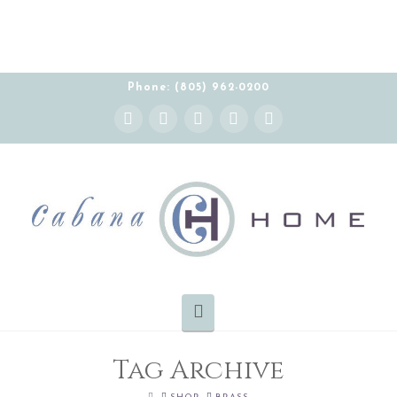
Phone: (805) 962-0200
Instagram
Facebook
X
YouTube
Pinterest
Navigation
Tag Archive
HOME