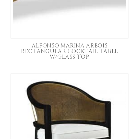
ALFONSO MARINA ARBOIS
RECTANGULAR COCKTAIL TABLE
W/GLASS TOP