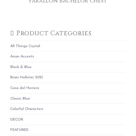
Farallon Bachelor Chest
Product Categories
All Things Crystal
Asian Accents
Black & Blue
Brian Hollister 2021
Casa del Herrero
Classic Blue
Colorful Characters
DECOR
FEATURED