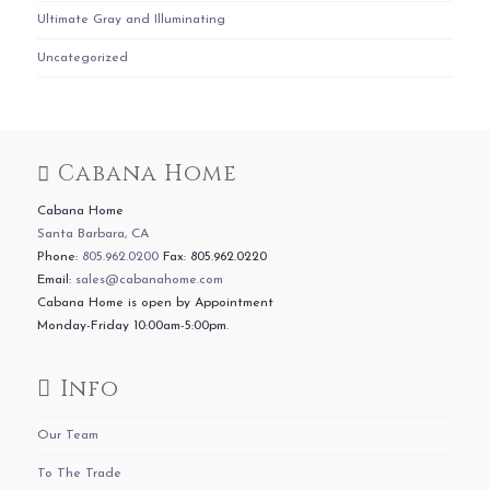
Ultimate Gray and Illuminating
Uncategorized
Cabana Home
Cabana Home
Santa Barbara, CA
Phone:
805.962.0200
Fax: 805.962.0220
Email:
sales@cabanahome.com
Cabana Home is open by Appointment
Monday-Friday 10:00am-5:00pm.
Info
Our Team
To The Trade