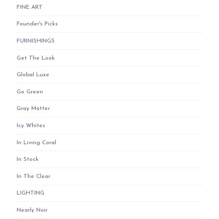
FINE ART
Founder's Picks
FURNISHINGS
Get The Look
Global Luxe
Go Green
Gray Matter
Icy Whites
In Living Coral
In Stock
In The Clear
LIGHTING
Nearly Noir