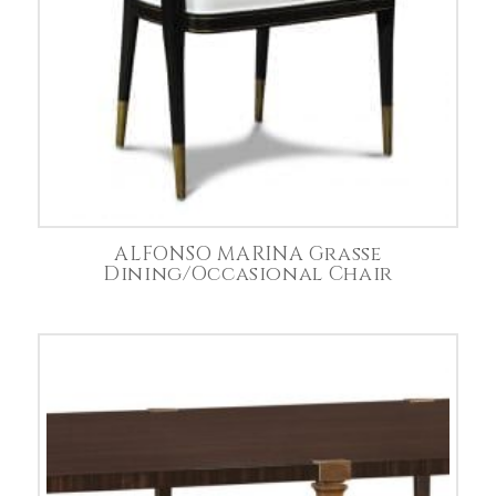
ALFONSO MARINA Grasse
Dining/Occasional Chair