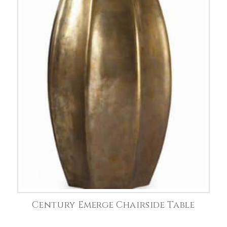
Century Emerge Chairside Table