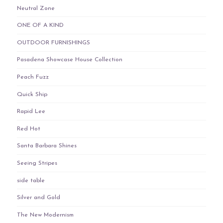
Neutral Zone
ONE OF A KIND
OUTDOOR FURNISHINGS
Pasadena Showcase House Collection
Peach Fuzz
Quick Ship
Rapid Lee
Red Hot
Santa Barbara Shines
Seeing Stripes
side table
Silver and Gold
The New Modernism