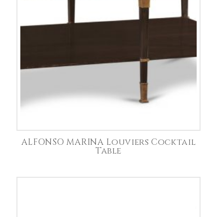
ALFONSO MARINA Louviers Cocktail
Table