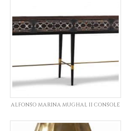
ALFONSO MARINA MUGHAL II CONSOLE