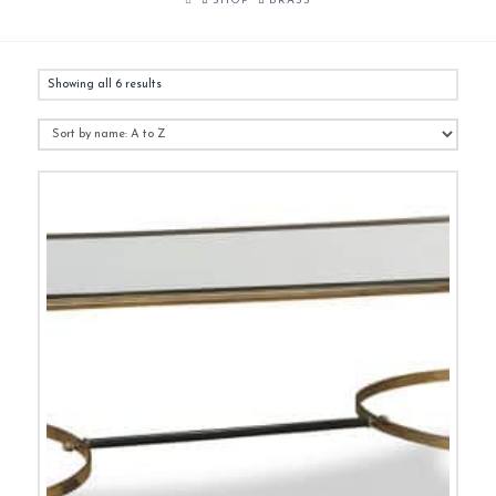
SHOP
BRASS
Showing all 6 results