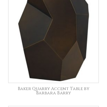
Baker Quarry Accent Table by
Barbara Barry