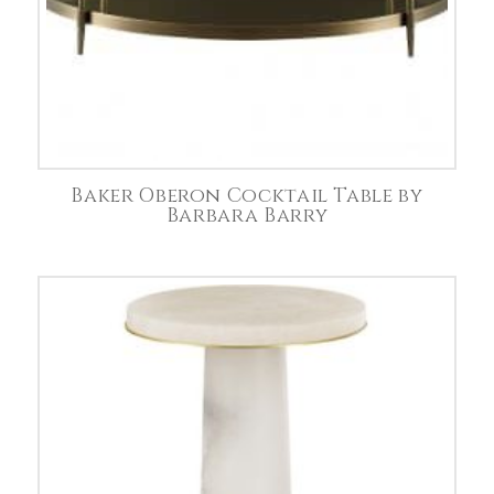
Baker Oberon Cocktail Table by
Barbara Barry