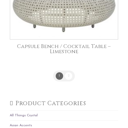
Capsule Bench / Cocktail Table –
Limestone
1
2
Product Categories
All Things Crystal
Asian Accents