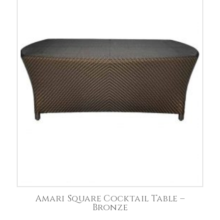
Amari Square Cocktail Table –
Bronze