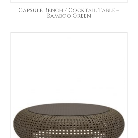
Capsule Bench / Cocktail Table –
Bamboo Green