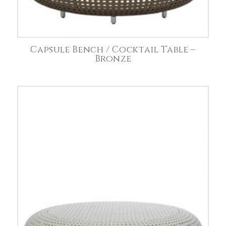
Capsule Bench / Cocktail Table –
Bronze