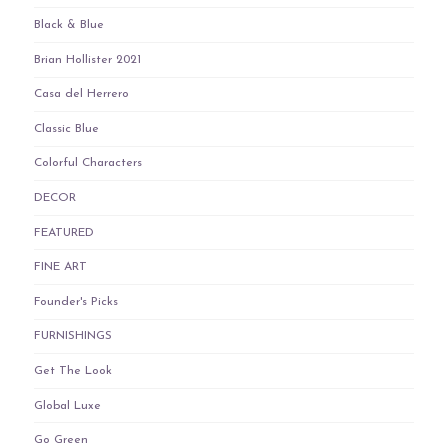
Black & Blue
Brian Hollister 2021
Casa del Herrero
Classic Blue
Colorful Characters
DECOR
FEATURED
FINE ART
Founder's Picks
FURNISHINGS
Get The Look
Global Luxe
Go Green