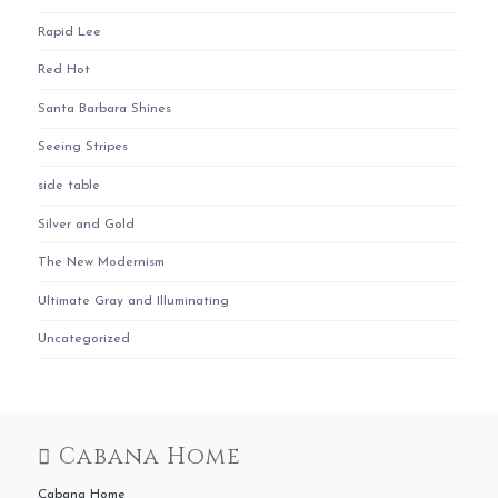
Rapid Lee
Red Hot
Santa Barbara Shines
Seeing Stripes
side table
Silver and Gold
The New Modernism
Ultimate Gray and Illuminating
Uncategorized
Cabana Home
Cabana Home