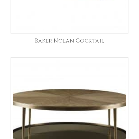
Baker Nolan Cocktail