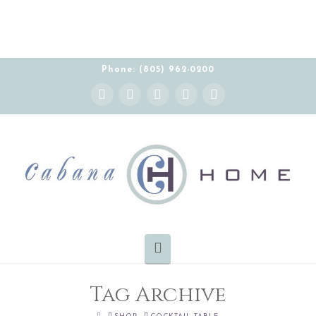
THE CABANA HOME SHOWROOM IS OPEN BY
APPOINTMENT MONDAY-FRIDAY 10:00-5:00 PT
Phone: (805) 962-0200
Instagram
Facebook
X
YouTube
Pinterest
Navigation
Tag Archive
HOME