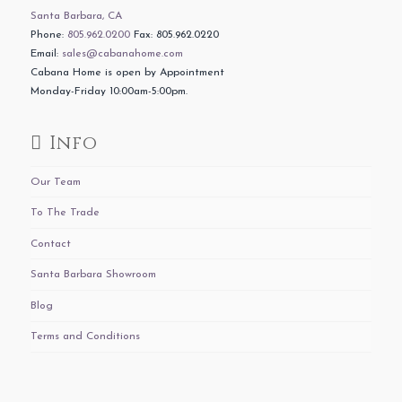
Santa Barbara, CA
Phone:
805.962.0200
Fax: 805.962.0220
Email:
sales@cabanahome.com
Cabana Home is open by Appointment
Monday-Friday 10:00am-5:00pm.
Info
Our Team
To The Trade
Contact
Santa Barbara Showroom
Blog
Terms and Conditions