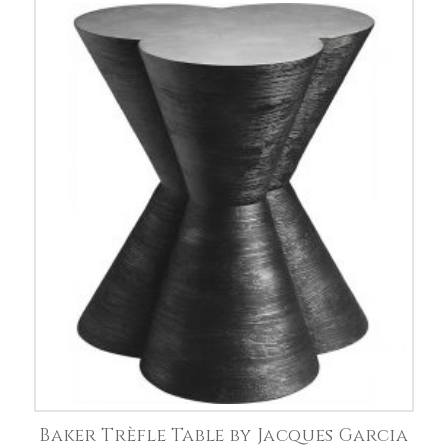
Baker Trèfle Table by Jacques Garcia