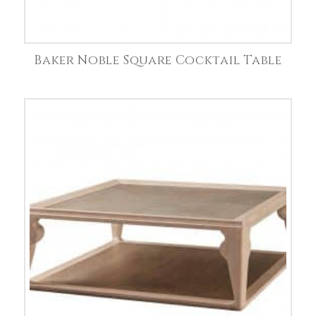
Baker Noble Square Cocktail Table