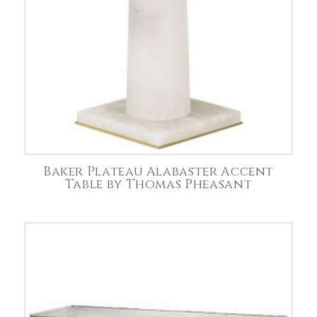
Baker Plateau Alabaster Accent
Table by Thomas Pheasant