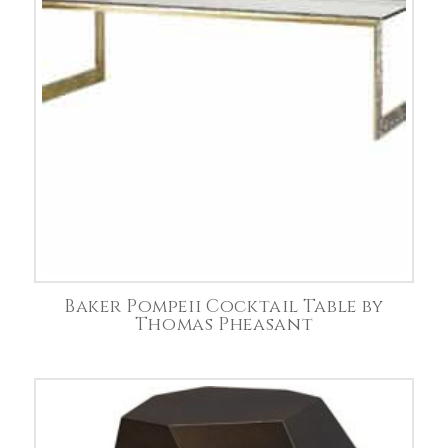
Baker Pompeii Cocktail Table by
Thomas Pheasant