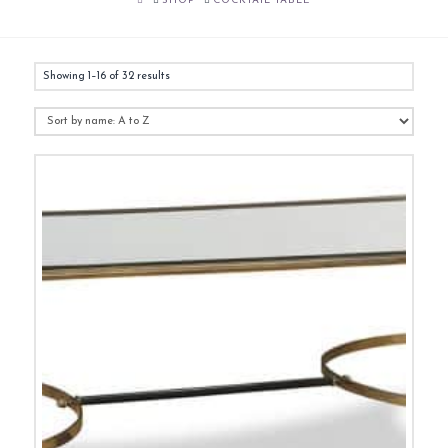
SHOP
COCKTAIL TABLE
Showing 1–16 of 32 results