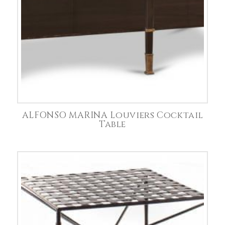
ALFONSO MARINA Louviers Cocktail
Table