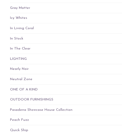
Gray Matter
Icy Whites
In Living Coral
In Stock
In The Clear
LIGHTING
Nearly Noir
Neutral Zone
ONE OF A KIND
OUTDOOR FURNISHINGS
Pasadena Showcase House Collection
Peach Fuzz
Quick Ship