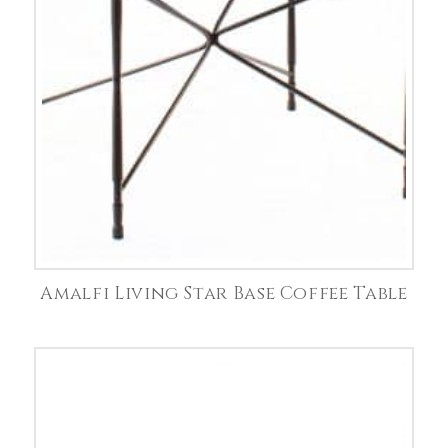
Amalfi Living Star Base Coffee Table