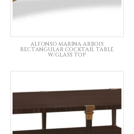
ALFONSO MARINA ARBOIS
RECTANGULAR COCKTAIL TABLE
W/GLASS TOP