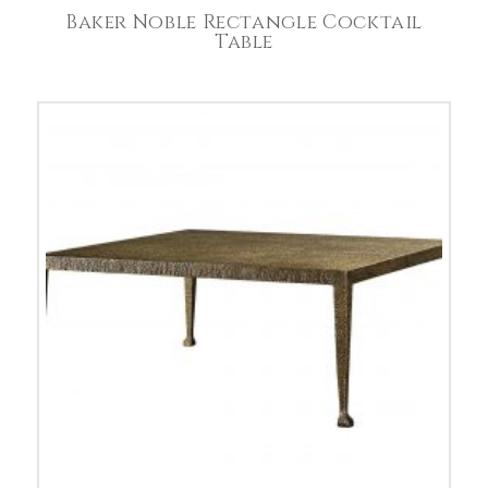
Baker Noble Rectangle Cocktail
Table