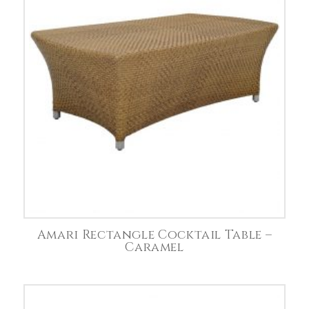
Amari Rectangle Cocktail Table –
Caramel