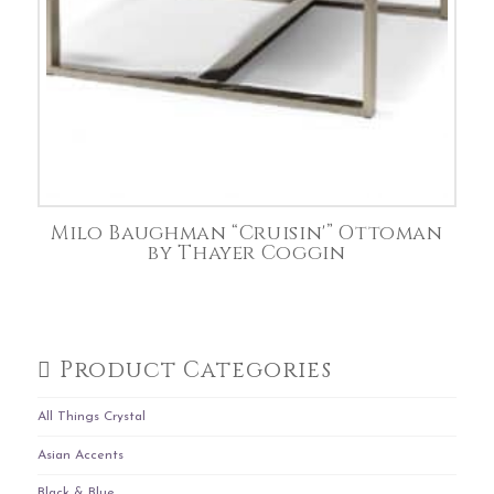
Milo Baughman “Cruisin'” Ottoman
by Thayer Coggin
Product Categories
All Things Crystal
Asian Accents
Black & Blue