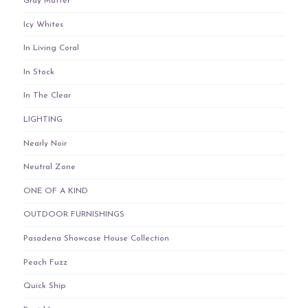
Gray Matter
Icy Whites
In Living Coral
In Stock
In The Clear
LIGHTING
Nearly Noir
Neutral Zone
ONE OF A KIND
OUTDOOR FURNISHINGS
Pasadena Showcase House Collection
Peach Fuzz
Quick Ship