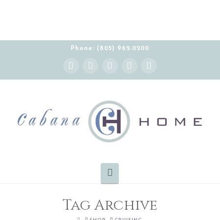
Phone: (805) 962-0200
Instagram
Facebook
X
YouTube
Pinterest
Navigation
Tag Archive
HOME