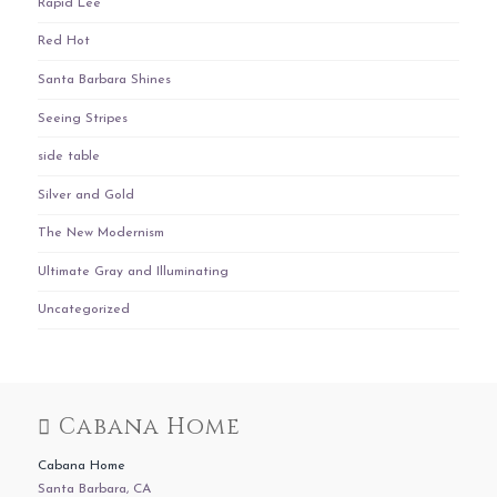
Rapid Lee
Red Hot
Santa Barbara Shines
Seeing Stripes
side table
Silver and Gold
The New Modernism
Ultimate Gray and Illuminating
Uncategorized
Cabana Home
Cabana Home
Santa Barbara, CA