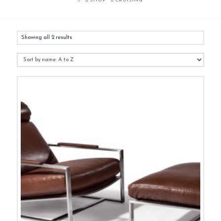
SHOP
CRUISING
Showing all 2 results