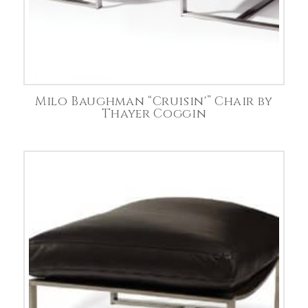
Milo Baughman “Cruisin'” Chair by
Thayer Coggin