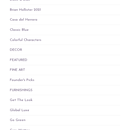
Brian Hollister 2021
Casa del Herrero
Classic Blue
Colorful Characters
DECOR
FEATURED
FINE ART
Founder's Picks
FURNISHINGS
Get The Look
Global Luxe
Go Green