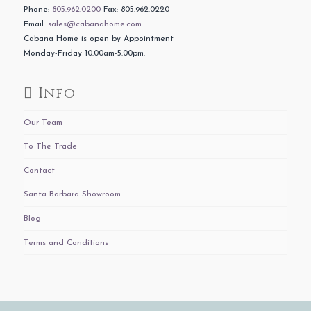
Phone:
805.962.0200
Fax: 805.962.0220
Email:
sales@cabanahome.com
Cabana Home is open by Appointment
Monday-Friday 10:00am-5:00pm.
Info
Our Team
To The Trade
Contact
Santa Barbara Showroom
Blog
Terms and Conditions