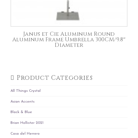
Janus et Cie Aluminum Round
Aluminum Frame Umbrella 300CM/9.8″
Diameter
Product Categories
All Things Crystal
Asian Accents
Black & Blue
Brian Hollister 2021
Casa del Herrero