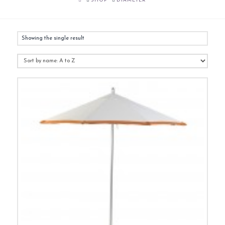
SHOP
DIAMETER
Showing the single result