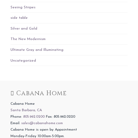
Seeing Stripes
side table
Silver and Gold
The New Modernism
Ultimate Gray and Illuminating
Uncategorized
Cabana Home
Cabana Home
Santa Barbara, CA
Phone:
805.962.0200
Fax: 805.962.0220
Email:
sales@cabanahome.com
Cabana Home is open by Appointment
Monday-Friday 10:00am-5:00pm.