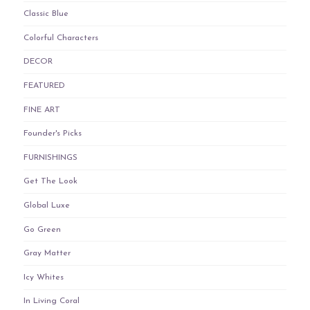
Classic Blue
Colorful Characters
DECOR
FEATURED
FINE ART
Founder's Picks
FURNISHINGS
Get The Look
Global Luxe
Go Green
Gray Matter
Icy Whites
In Living Coral