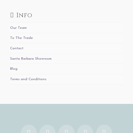
Info
Our Team
To The Trade
Contact
Santa Barbara Showroom
Blog
Terms and Conditions