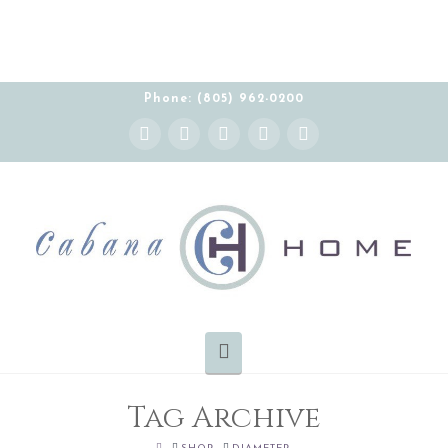
Phone: (805) 962-0200
Instagram
Facebook
X
YouTube
Pinterest
Navigation
Tag Archive
HOME