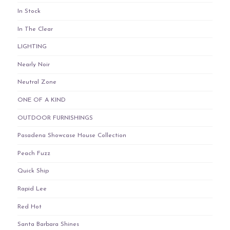
In Stock
In The Clear
LIGHTING
Nearly Noir
Neutral Zone
ONE OF A KIND
OUTDOOR FURNISHINGS
Pasadena Showcase House Collection
Peach Fuzz
Quick Ship
Rapid Lee
Red Hot
Santa Barbara Shines