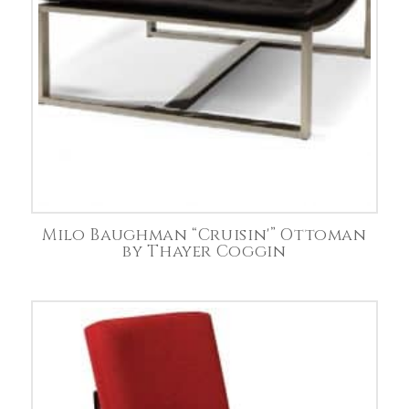
Milo Baughman “Cruisin'” Ottoman
by Thayer Coggin