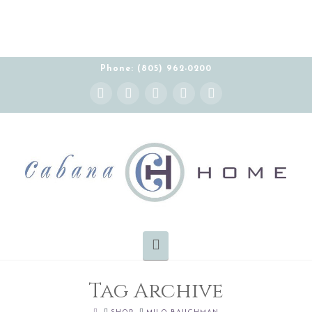
THE CABANA HOME SHOWROOM IS OPEN BY
APPOINTMENT MONDAY-FRIDAY 10:00-5:00 PT
Phone: (805) 962-0200
Instagram
Facebook
X
YouTube
Pinterest
Navigation
Tag Archive
HOME