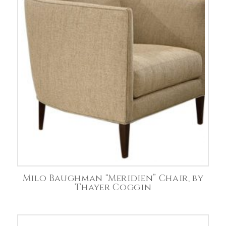
Milo Baughman “Meridien” Chair, by
Thayer Coggin