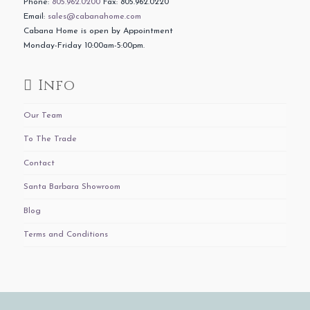
Phone:
805.962.0200
Fax: 805.962.0220
Email:
sales@cabanahome.com
Cabana Home is open by Appointment
Monday-Friday 10:00am-5:00pm.
Info
Our Team
To The Trade
Contact
Santa Barbara Showroom
Blog
Terms and Conditions