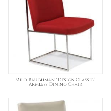
Milo Baughman “Design Classic”
Armless Dining Chair