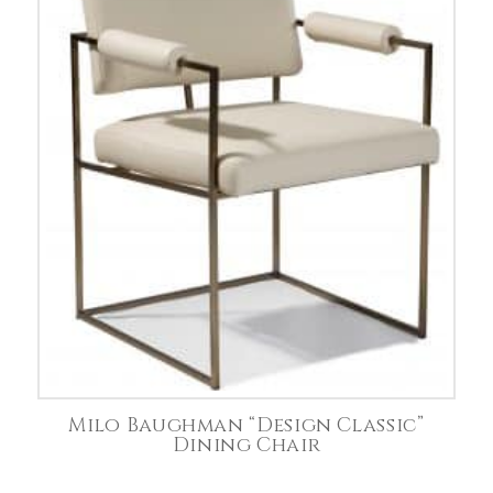
Milo Baughman “Design Classic”
Dining Chair