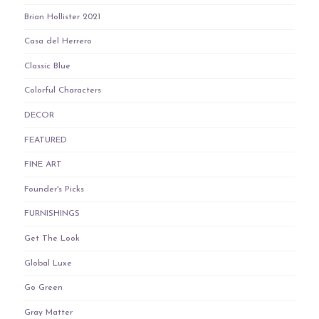
Brian Hollister 2021
Casa del Herrero
Classic Blue
Colorful Characters
DECOR
FEATURED
FINE ART
Founder's Picks
FURNISHINGS
Get The Look
Global Luxe
Go Green
Gray Matter