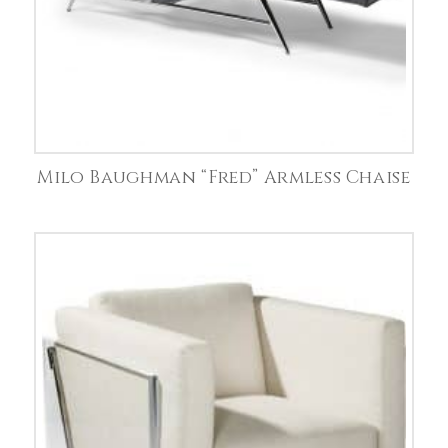
Milo Baughman “Fred” Armless Chaise