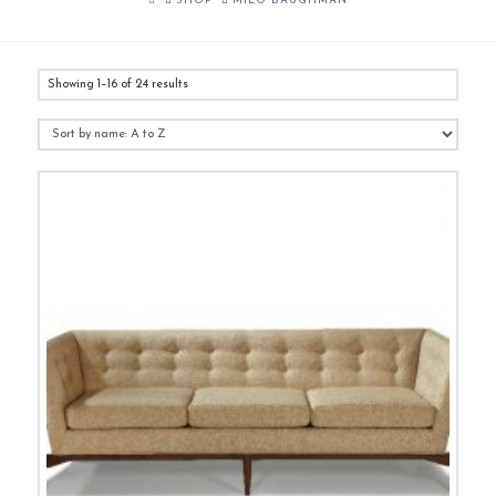
SHOP
MILO BAUGHMAN
Showing 1–16 of 24 results