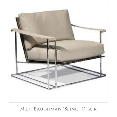
Milo Baughman “Sling” Chair