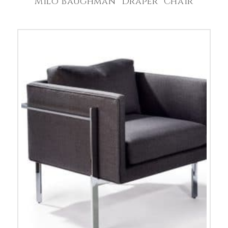
Milo Baughman “Draper” Chair