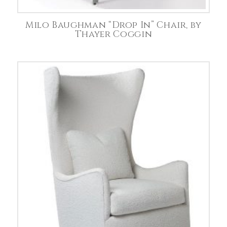
Milo Baughman “Drop In” Chair, by
Thayer Coggin