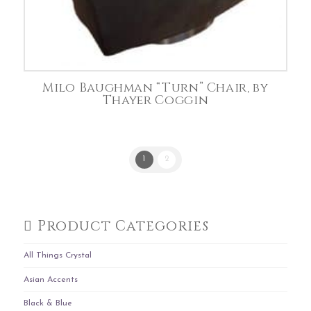
Milo Baughman “Turn” Chair, by
Thayer Coggin
1
2
Product Categories
All Things Crystal
Asian Accents
Black & Blue