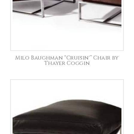
Milo Baughman “Cruisin'” Chair by
Thayer Coggin