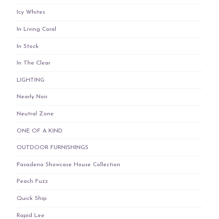
Icy Whites
In Living Coral
In Stock
In The Clear
LIGHTING
Nearly Noir
Neutral Zone
ONE OF A KIND
OUTDOOR FURNISHINGS
Pasadena Showcase House Collection
Peach Fuzz
Quick Ship
Rapid Lee