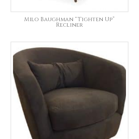
Milo Baughman “Tighten Up”
Recliner