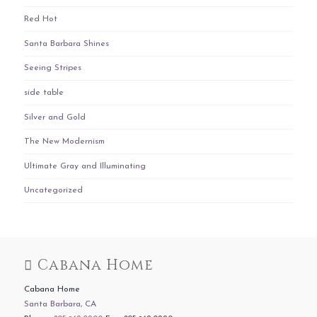
Red Hot
Santa Barbara Shines
Seeing Stripes
side table
Silver and Gold
The New Modernism
Ultimate Gray and Illuminating
Uncategorized
Cabana Home
Cabana Home
Santa Barbara, CA