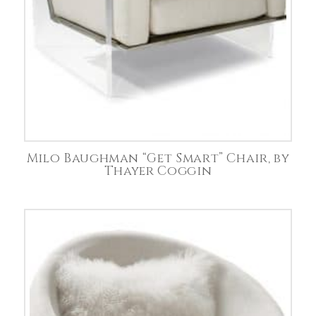
Milo Baughman “Get Smart” Chair, by
Thayer Coggin