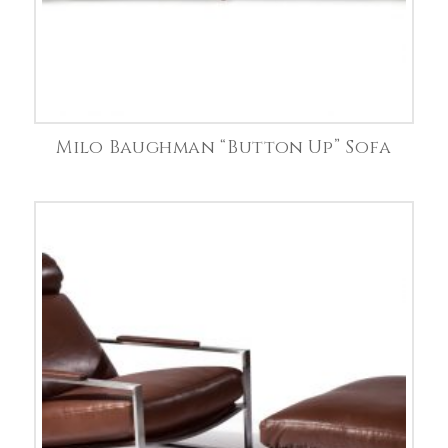
Milo Baughman “Button Up” Sofa