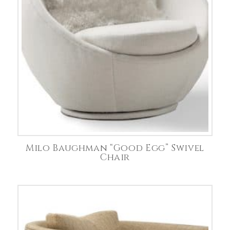
Milo Baughman “Good Egg” Swivel
Chair