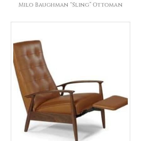
Milo Baughman “Sling” Ottoman