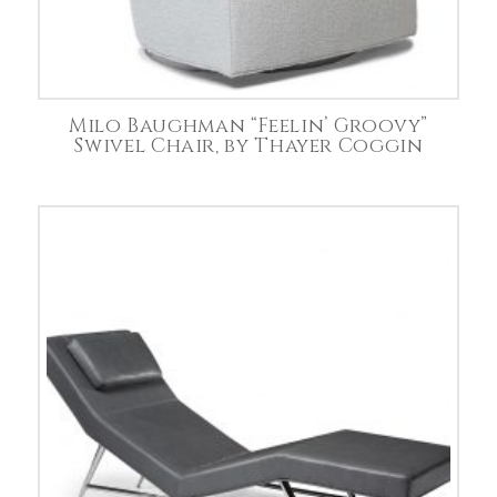
Milo Baughman “Feelin’ Groovy”
Swivel Chair, by Thayer Coggin