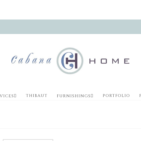
THIBAUT
PORTFOLIO
VICES
FURNISHINGS