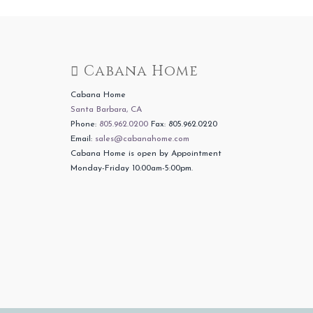
Cabana Home
Cabana Home
Santa Barbara, CA
Phone:
805.962.0200
Fax: 805.962.0220
Email:
sales@cabanahome.com
Cabana Home is open by Appointment
Monday-Friday 10:00am-5:00pm.