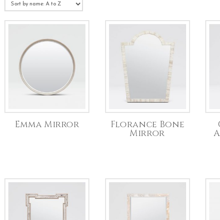
Emma Mirror
Florance Bone
Mirror
A