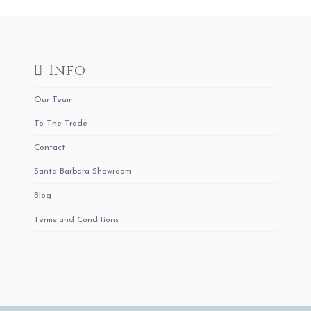
Info
Our Team
To The Trade
Contact
Santa Barbara Showroom
Blog
Terms and Conditions