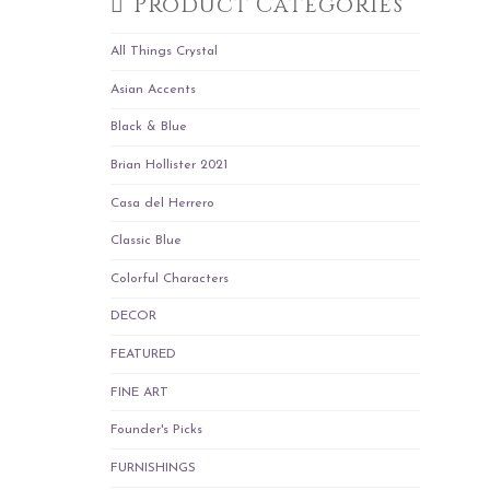
Product Categories
All Things Crystal
Asian Accents
Black & Blue
Brian Hollister 2021
Casa del Herrero
Classic Blue
Colorful Characters
DECOR
FEATURED
FINE ART
Founder's Picks
FURNISHINGS