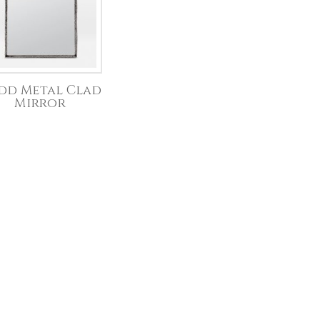
dd Metal Clad
Mirror