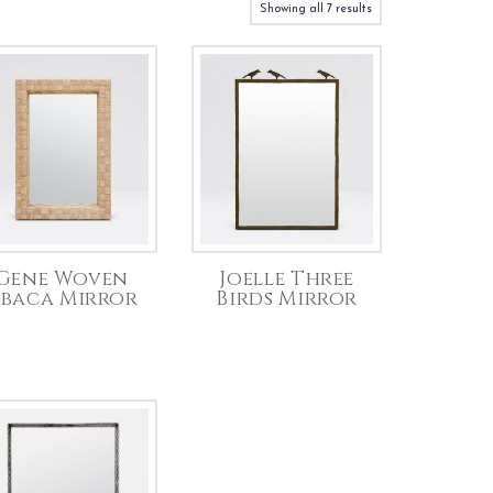
Showing all 7 results
Gene Woven
Joelle Three
baca Mirror
Birds Mirror