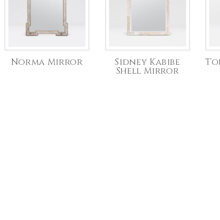
Norma Mirror
Sidney Kabibe
To
Shell Mirror