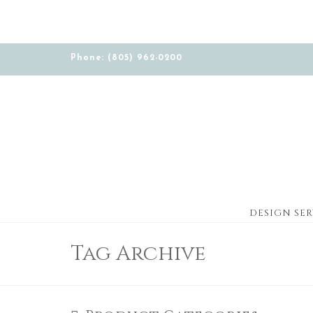
Phone: (805) 962-0200
DESIGN SER
Tag Archive