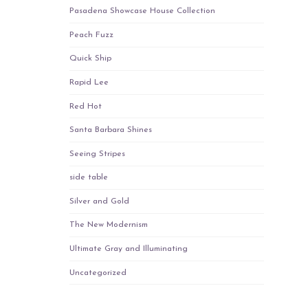
Pasadena Showcase House Collection
Peach Fuzz
Quick Ship
Rapid Lee
Red Hot
Santa Barbara Shines
Seeing Stripes
side table
Silver and Gold
The New Modernism
Ultimate Gray and Illuminating
Uncategorized