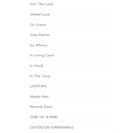
Get The Look
Global Luxe
Go Green
Gray Matter
Icy Whites
In Living Coral
In Stock
In The Clear
LIGHTING
Nearly Noir
Neutral Zone
ONE OF A KIND
OUTDOOR FURNISHINGS