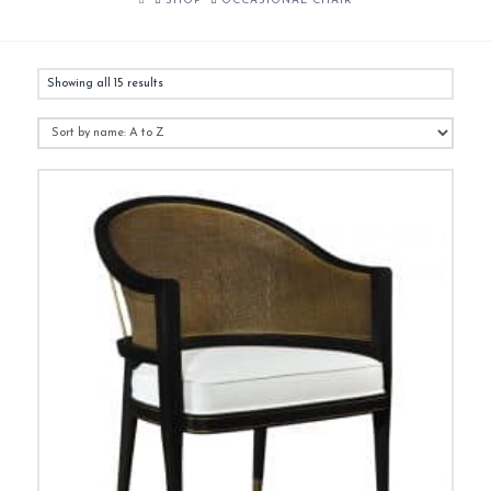
SHOP
OCCASIONAL CHAIR
Showing all 15 results