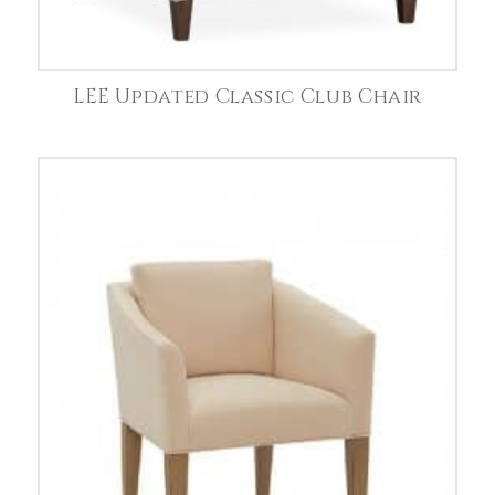
LEE Updated Classic Club Chair