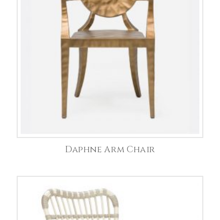
Daphne Arm Chair