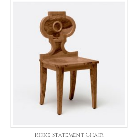
Rikke Statement Chair