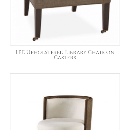
LEE Upholstered Library Chair on
Casters