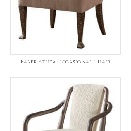
Baker Athea Occasional Chair