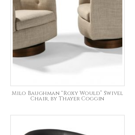
Milo Baughman “Roxy Would” Swivel
Chair, by Thayer Coggin