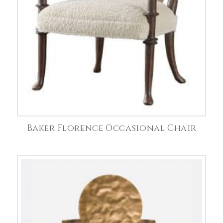
Baker Florence Occasional Chair