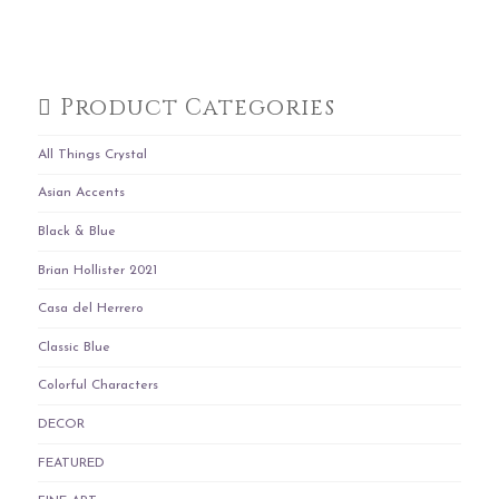
Product Categories
All Things Crystal
Asian Accents
Black & Blue
Brian Hollister 2021
Casa del Herrero
Classic Blue
Colorful Characters
DECOR
FEATURED