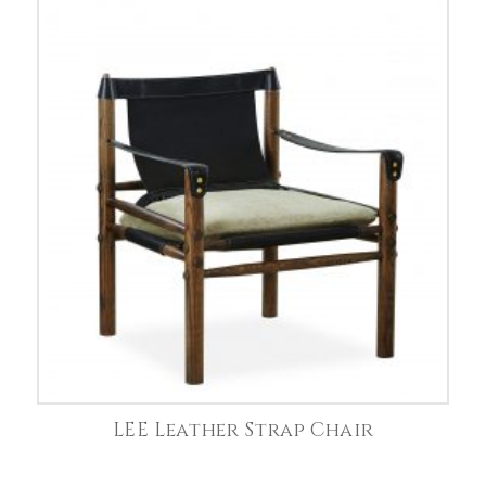
LEE Leather Strap Chair