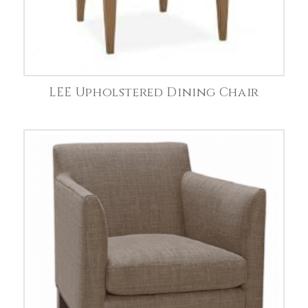
LEE Upholstered Dining Chair