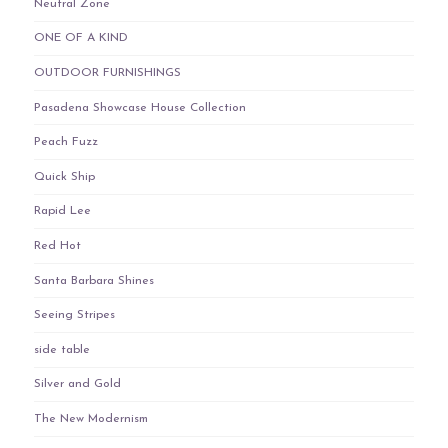
Neutral Zone
ONE OF A KIND
OUTDOOR FURNISHINGS
Pasadena Showcase House Collection
Peach Fuzz
Quick Ship
Rapid Lee
Red Hot
Santa Barbara Shines
Seeing Stripes
side table
Silver and Gold
The New Modernism