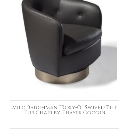
Milo Baughman “Roxy-O” Swivel/Tilt
Tub Chair by Thayer Coggin