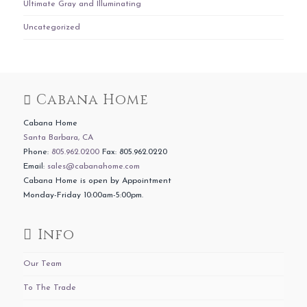
Ultimate Gray and Illuminating
Uncategorized
Cabana Home
Cabana Home
Santa Barbara, CA
Phone:
805.962.0200
Fax: 805.962.0220
Email:
sales@cabanahome.com
Cabana Home is open by Appointment
Monday-Friday 10:00am-5:00pm.
Info
Our Team
To The Trade