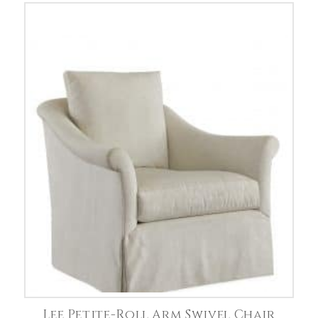
Lee Petite-Roll Arm Swivel Chair