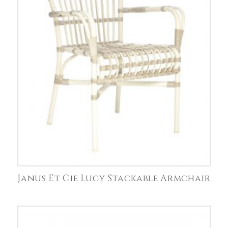
Janus Et Cie Lucy Stackable Armchair