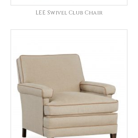
LEE Swivel Club Chair