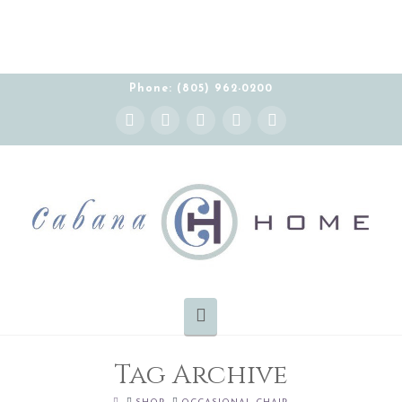
THE CABANA HOME SHOWROOM IS OPEN BY
APPOINTMENT MONDAY-FRIDAY 10:00-5:00 PT
Phone: (805) 962-0200
Instagram
Facebook
X
YouTube
Pinterest
Navigation
Tag Archive
HOME