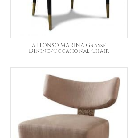
ALFONSO MARINA Grasse
Dining/Occasional Chair