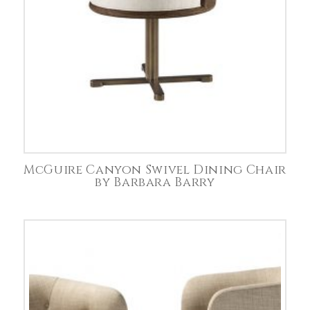
McGuire Canyon Swivel Dining Chair
by Barbara Barry