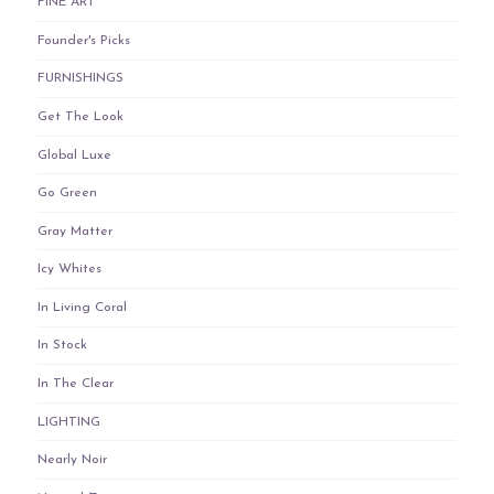
FINE ART
Founder's Picks
FURNISHINGS
Get The Look
Global Luxe
Go Green
Gray Matter
Icy Whites
In Living Coral
In Stock
In The Clear
LIGHTING
Nearly Noir