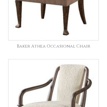
Baker Athea Occasional Chair