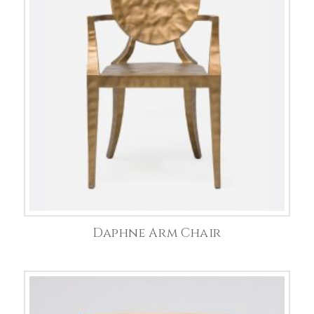
Daphne Arm Chair