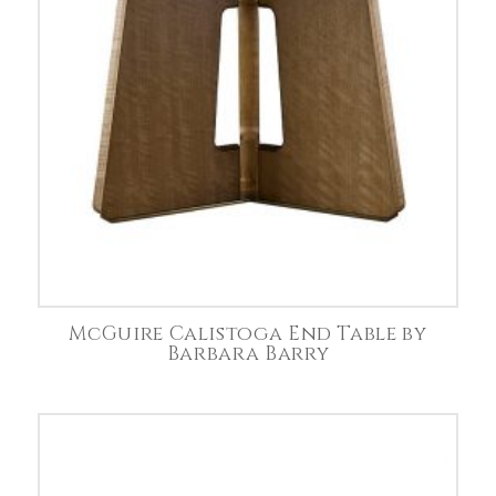
McGuire Calistoga End Table by
Barbara Barry