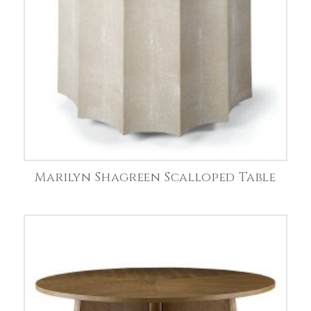
Marilyn Shagreen Scalloped Table