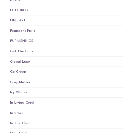
DECOR
FEATURED
FINE ART
Founder's Picks
FURNISHINGS
Get The Look
Global Luxe
Go Green
Gray Matter
Icy Whites
In Living Coral
In Stock
In The Clear