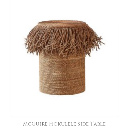
McGuire Hokulele Side Table