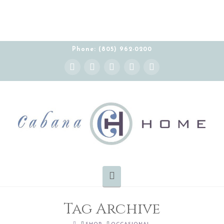
THE CABANA HOME SHOWROOM IS OPEN BY
APPOINTMENT MONDAY-FRIDAY 10:00-5:00 PT
Phone: (805) 962-0200
Instagram
Facebook
X
YouTube
Pinterest
Navigation
Tag Archive
HOME