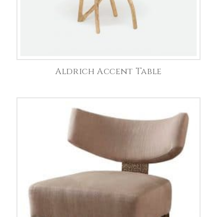
Aldrich Accent Table