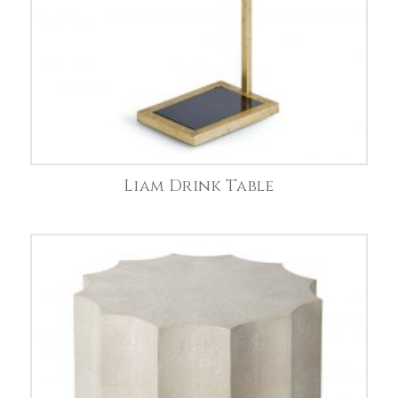
Liam Drink Table