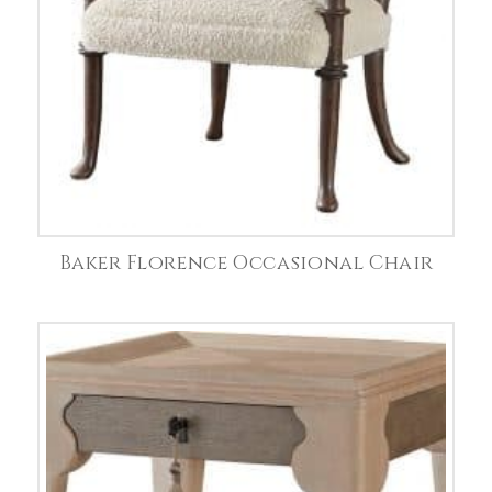
Baker Florence Occasional Chair