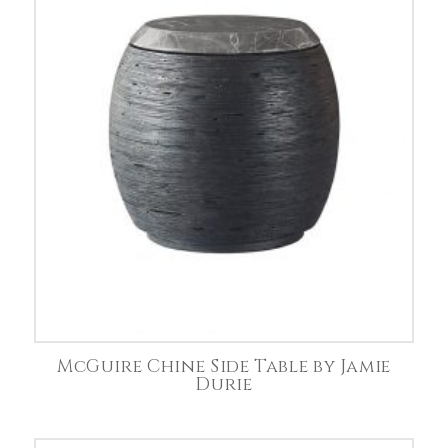
McGuire Chine Side Table by Jamie
Durie