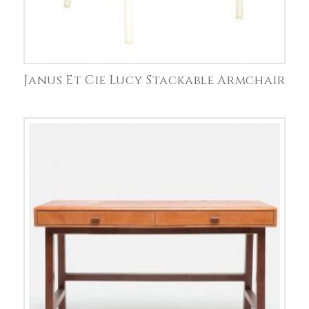
Janus Et Cie Lucy Stackable Armchair