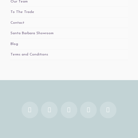
Our Team
To The Trade
Contact
Santa Barbara Showroom
Blog
Terms and Conditions
Facebook
X
YouTube
Instagram
Pinterest