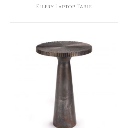
Ellery Laptop Table