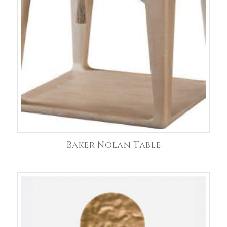
Baker Nolan Table