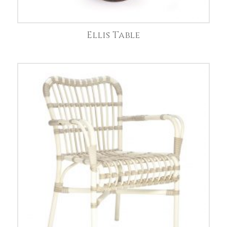
Ellis Table