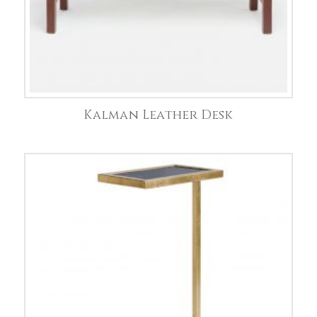
Kalman Leather Desk