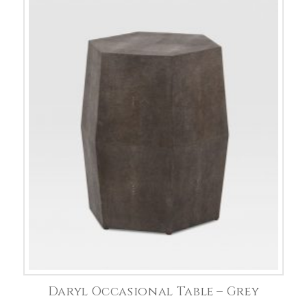
Daryl Occasional Table – Grey