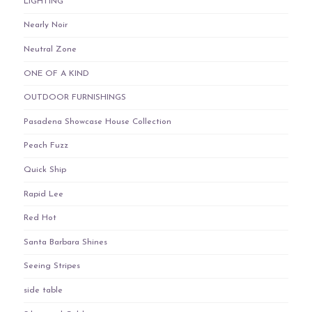
LIGHTING
Nearly Noir
Neutral Zone
ONE OF A KIND
OUTDOOR FURNISHINGS
Pasadena Showcase House Collection
Peach Fuzz
Quick Ship
Rapid Lee
Red Hot
Santa Barbara Shines
Seeing Stripes
side table