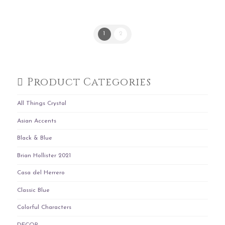
1
2
Product Categories
All Things Crystal
Asian Accents
Black & Blue
Brian Hollister 2021
Casa del Herrero
Classic Blue
Colorful Characters