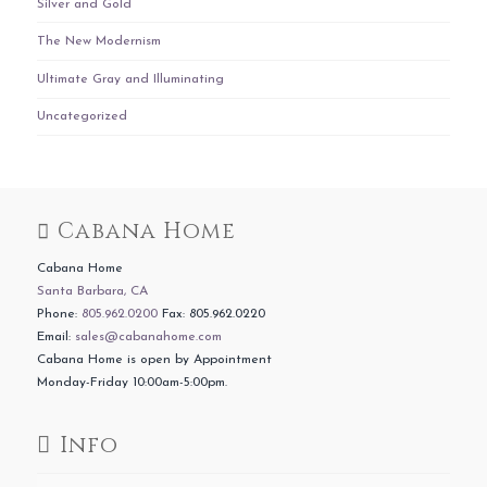
Silver and Gold
The New Modernism
Ultimate Gray and Illuminating
Uncategorized
Cabana Home
Cabana Home
Santa Barbara, CA
Phone:
805.962.0200
Fax: 805.962.0220
Email:
sales@cabanahome.com
Cabana Home is open by Appointment
Monday-Friday 10:00am-5:00pm.
Info