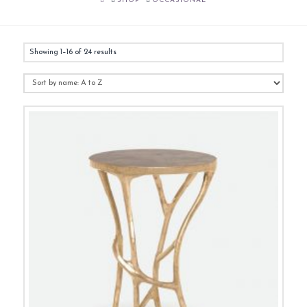
SHOP
OCCASIONAL
Showing 1–16 of 24 results