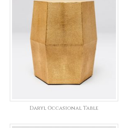
Daryl Occasional Table