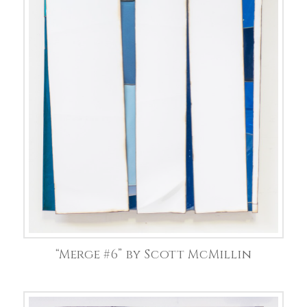
“Merge #6” by Scott McMillin