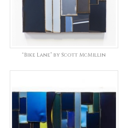
“Bike Lane” by Scott McMillin