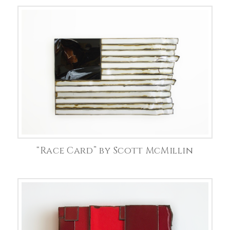
“Race Card” by Scott McMillin