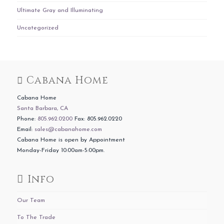
Ultimate Gray and Illuminating
Uncategorized
Cabana Home
Cabana Home
Santa Barbara, CA
Phone:
805.962.0200
Fax: 805.962.0220
Email:
sales@cabanahome.com
Cabana Home is open by Appointment
Monday-Friday 10:00am-5:00pm.
Info
Our Team
To The Trade