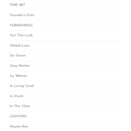
FINE ART
Founder's Picks
FURNISHINGS
Get The Look
Global Luxe
Go Green
Gray Matter
Icy Whites
In Living Coral
In Stock
In The Clear
LIGHTING
Nearly Noir