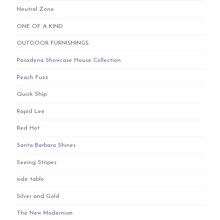
Neutral Zone
ONE OF A KIND
OUTDOOR FURNISHINGS
Pasadena Showcase House Collection
Peach Fuzz
Quick Ship
Rapid Lee
Red Hot
Santa Barbara Shines
Seeing Stripes
side table
Silver and Gold
The New Modernism