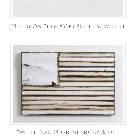
“Study On Edge #3” by Scott McMillin
“White Flag (Surrender)” by Scott