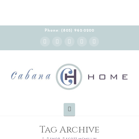
Phone: (805) 962-0200
Instagram
Facebook
X
YouTube
Pinterest
Navigation
Tag Archive
HOME