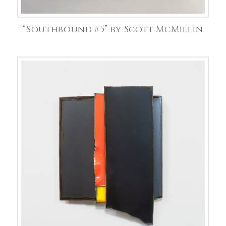
“Southbound #5” by Scott McMillin