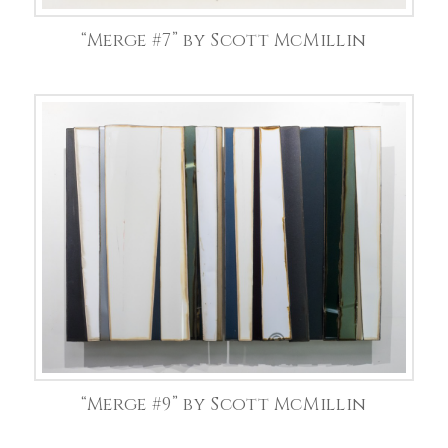
“Merge #7” by Scott McMillin
“Merge #9” by Scott McMillin