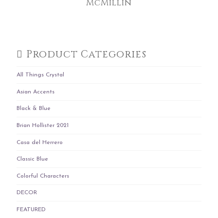
McMillin
Product Categories
All Things Crystal
Asian Accents
Black & Blue
Brian Hollister 2021
Casa del Herrero
Classic Blue
Colorful Characters
DECOR
FEATURED