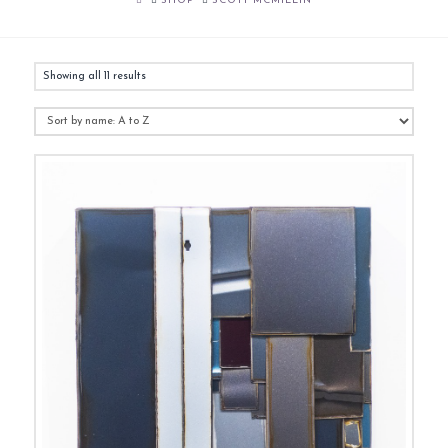
SHOP
SCOTT MCMILLIN
Showing all 11 results