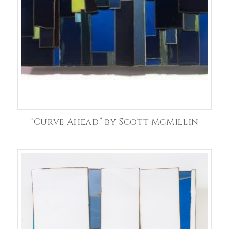
“Curve Ahead” by Scott McMillin