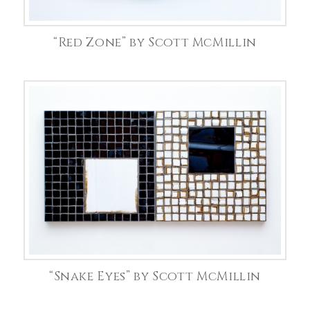
“Red Zone” by Scott McMillin
“Snake Eyes” by Scott McMillin