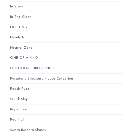
In Stock
In The Clear
LIGHTING
Nearly Noir
Neutral Zone
ONE OF A KIND
OUTDOOR FURNISHINGS
Pasadena Showcase House Collection
Peach Fuzz
Quick Ship
Rapid Lee
Red Hot
Santa Barbara Shines