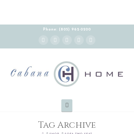
Phone: (805) 962-0200
Instagram
Facebook
X
YouTube
Pinterest
Navigation
Tag Archive
HOME