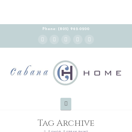
Phone: (805) 962-0200
Instagram
Facebook
X
YouTube
Pinterest
Navigation
Tag Archive
HOME