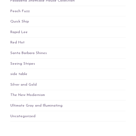
Pasadena Showcase House Collection
Peach Fuzz
Quick Ship
Rapid Lee
Red Hot
Santa Barbara Shines
Seeing Stripes
side table
Silver and Gold
The New Modernism
Ultimate Gray and Illuminating
Uncategorized