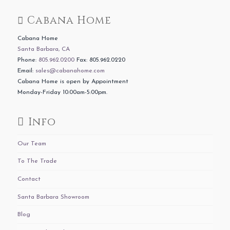
Cabana Home
Cabana Home
Santa Barbara, CA
Phone:
805.962.0200
Fax: 805.962.0220
Email:
sales@cabanahome.com
Cabana Home is open by Appointment
Monday-Friday 10:00am-5:00pm.
Info
Our Team
To The Trade
Contact
Santa Barbara Showroom
Blog