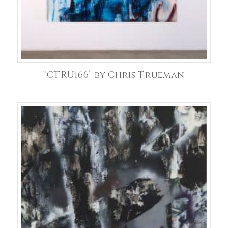
“CTRU166” by Chris Trueman