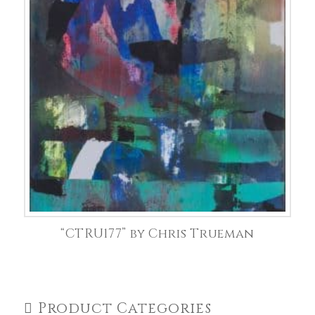
“CTRU177” by Chris Trueman
Product Categories