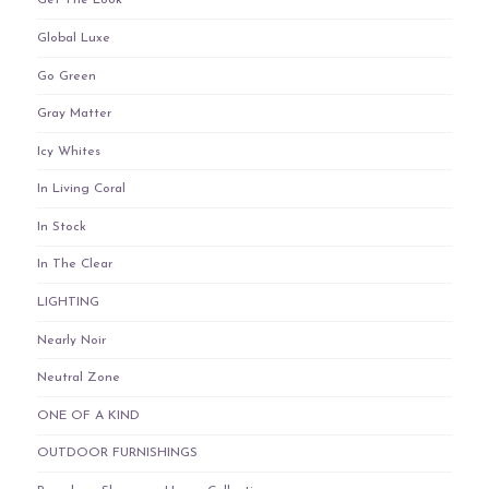
Get The Look
Global Luxe
Go Green
Gray Matter
Icy Whites
In Living Coral
In Stock
In The Clear
LIGHTING
Nearly Noir
Neutral Zone
ONE OF A KIND
OUTDOOR FURNISHINGS