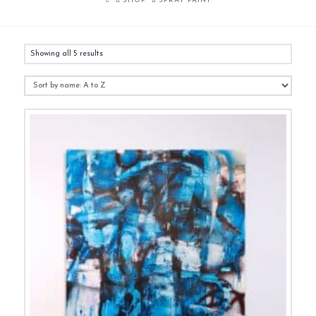
SHOP
SPRAY PAINT
Showing all 5 results