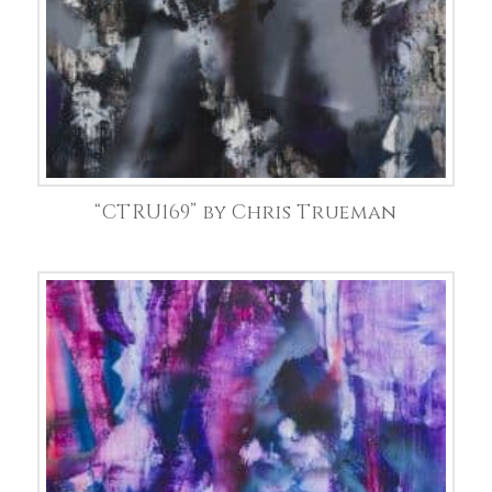
“CTRU169” by Chris Trueman