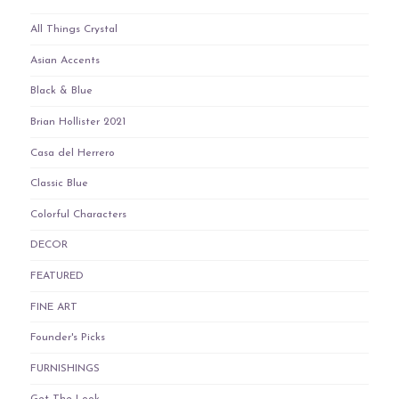
All Things Crystal
Asian Accents
Black & Blue
Brian Hollister 2021
Casa del Herrero
Classic Blue
Colorful Characters
DECOR
FEATURED
FINE ART
Founder's Picks
FURNISHINGS