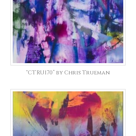
“CTRU170” by Chris Trueman