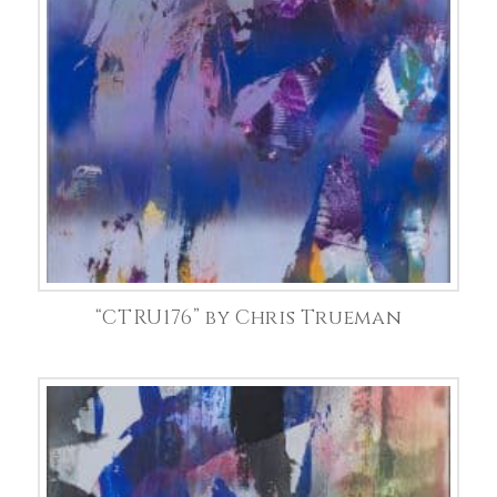
“CTRU176” by Chris Trueman