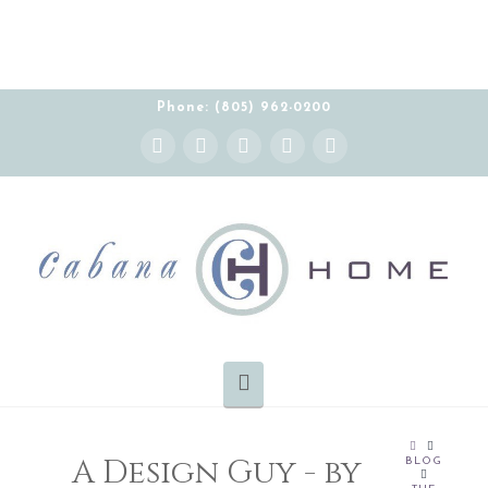
Phone: (805) 962-0200
Instagram
Facebook
X
YouTube
Pinterest
Navigation
HOME
A Design Guy - by
BLOG