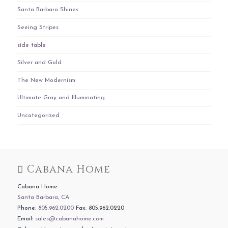
Santa Barbara Shines
Seeing Stripes
side table
Silver and Gold
The New Modernism
Ultimate Gray and Illuminating
Uncategorized
Cabana Home
Cabana Home
Santa Barbara, CA
Phone:
805.962.0200
Fax: 805.962.0220
Email:
sales@cabanahome.com