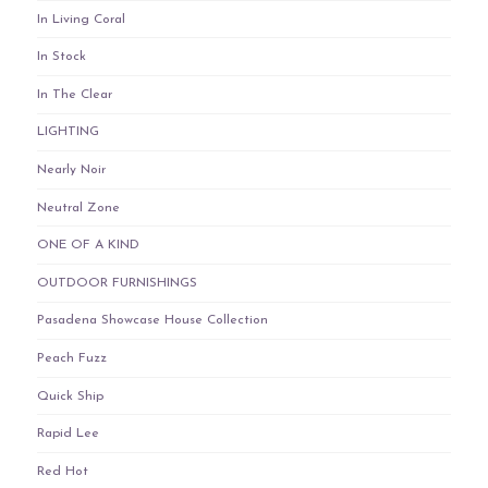
In Living Coral
In Stock
In The Clear
LIGHTING
Nearly Noir
Neutral Zone
ONE OF A KIND
OUTDOOR FURNISHINGS
Pasadena Showcase House Collection
Peach Fuzz
Quick Ship
Rapid Lee
Red Hot