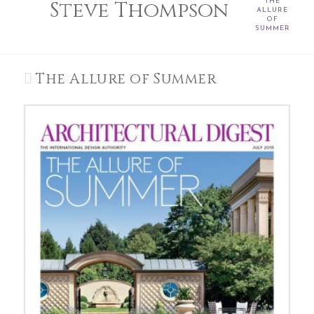
Steve Thompson
THE
ALLURE
OF
SUMMER
The Allure of Summer