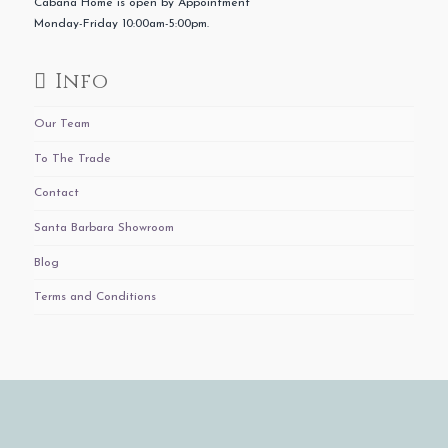
Cabana Home is open by Appointment
Monday-Friday 10:00am-5:00pm.
Info
Our Team
To The Trade
Contact
Santa Barbara Showroom
Blog
Terms and Conditions