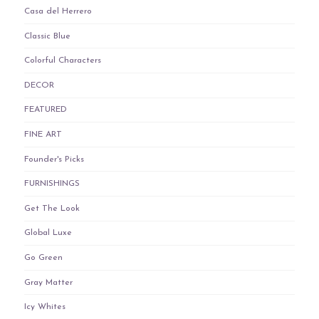
Casa del Herrero
Classic Blue
Colorful Characters
DECOR
FEATURED
FINE ART
Founder's Picks
FURNISHINGS
Get The Look
Global Luxe
Go Green
Gray Matter
Icy Whites