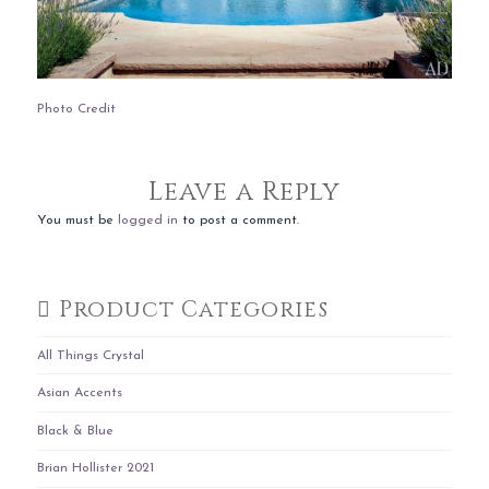
Photo Credit
Leave a Reply
You must be
logged in
to post a comment.
Product Categories
All Things Crystal
Asian Accents
Black & Blue
Brian Hollister 2021