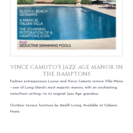
VINCE CAMUTO’S JAZZ AGE MANOR IN
THE HAMPTONS
Fashion entrepreneurs Louise and Vince Camuto restore Villa Maria
—one of Long Island’s most majestic manors, with an enchanting
waterfront setting—to its original Jazz Age grandeur
Outdoor terrace furniture by Amalfi Living. Available at Cabana
Home.