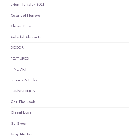
Brian Hollister 2021
Casa del Herrero
Classic Blue
Colorful Characters
DECOR
FEATURED
FINE ART
Founder's Picks
FURNISHINGS
Get The Look
Global Luxe
Go Green
Gray Matter