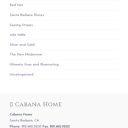
Red Hot
Santa Barbara Shines
Seeing Stripes
side table
Silver and Gold
The New Modernism
Ultimate Gray and Illuminating
Uncategorized
Cabana Home
Cabana Home
Santa Barbara, CA
Phone:
805.962.0200
Fax: 805.962.0220