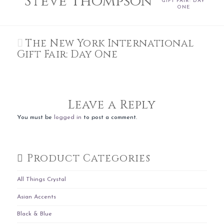
Steve Thompson
GIFT FAIR: DAY
ONE
The New York International
Gift Fair: Day One
Leave a Reply
You must be
logged in
to post a comment.
Product Categories
All Things Crystal
Asian Accents
Black & Blue