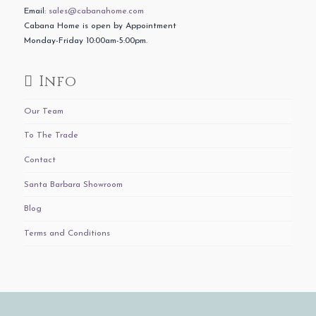
Email:
sales@cabanahome.com
Cabana Home is open by Appointment
Monday-Friday 10:00am-5:00pm.
Info
Our Team
To The Trade
Contact
Santa Barbara Showroom
Blog
Terms and Conditions