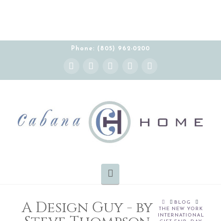
Phone: (805) 962-0200
Instagram
Facebook
X
YouTube
Pinterest
Navigation
A Design Guy - by
HOME
BLOG
THE NEW YORK
INTERNATIONAL