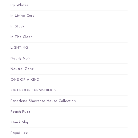
Icy Whites
In Living Coral
In Stock
In The Clear
LIGHTING
Nearly Noir
Neutral Zone
ONE OF A KIND
OUTDOOR FURNISHINGS
Pasadena Showcase House Collection
Peach Fuzz
Quick Ship
Rapid Lee