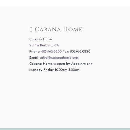
Cabana Home
Cabana Home
Santa Barbara, CA
Phone:
805.962.0200
Fax: 805.962.0220
Email:
sales@cabanahome.com
Cabana Home is open by Appointment
Monday-Friday 10:00am-5:00pm.