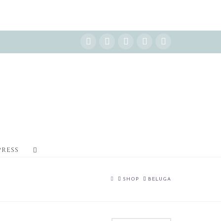
Instagram
Facebook
X
YouTube
Pinterest
PRESS
HOME
SHOP
BELUGA