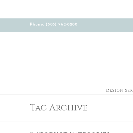
Phone: (805) 962-0200
DESIGN SER
Tag Archive