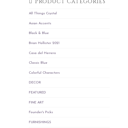
Product Categories
All Things Crystal
Asian Accents
Black & Blue
Brian Hollister 2021
Casa del Herrero
Classic Blue
Colorful Characters
DECOR
FEATURED
FINE ART
Founder's Picks
FURNISHINGS