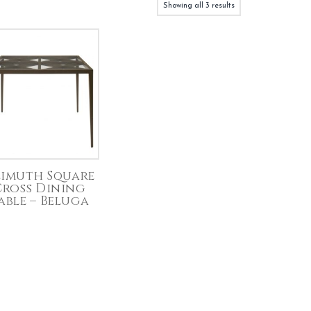
Showing all 3 results
imuth Square
Cross Dining
able – Beluga