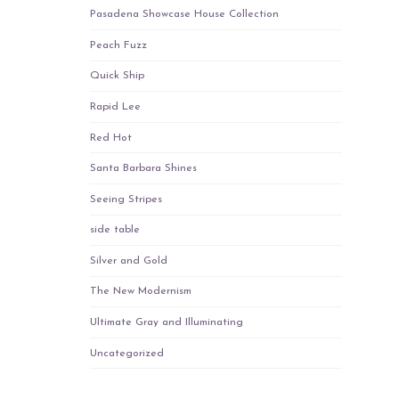
Pasadena Showcase House Collection
Peach Fuzz
Quick Ship
Rapid Lee
Red Hot
Santa Barbara Shines
Seeing Stripes
side table
Silver and Gold
The New Modernism
Ultimate Gray and Illuminating
Uncategorized