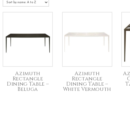
Azimuth
Azimuth
Az
Rectangle
Rectangle
Dining Table –
Dining Table –
T
Beluga
White Vermouth