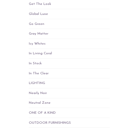
Get The Look
Global Luxe
Go Green
Gray Matter
Icy Whites
In Living Coral
In Stock
In The Clear
LIGHTING
Nearly Noir
Neutral Zone
ONE OF A KIND
OUTDOOR FURNISHINGS