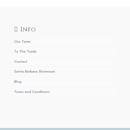
Info
Our Team
To The Trade
Contact
Santa Barbara Showroom
Blog
Terms and Conditions