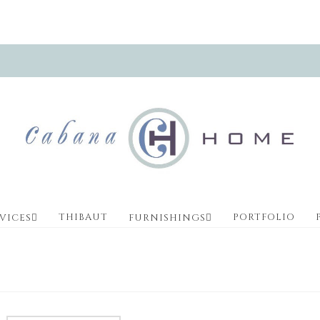
THIBAUT
PORTFOLIO
VICES
FURNISHINGS