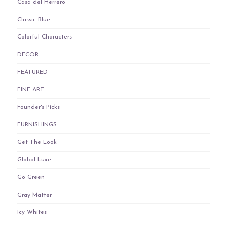
Casa del Herrero
Classic Blue
Colorful Characters
DECOR
FEATURED
FINE ART
Founder's Picks
FURNISHINGS
Get The Look
Global Luxe
Go Green
Gray Matter
Icy Whites