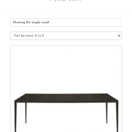
SHOP
PUTTY
Showing the single result