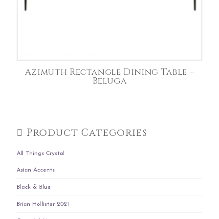
Azimuth Rectangle Dining Table –
Beluga
Product Categories
All Things Crystal
Asian Accents
Black & Blue
Brian Hollister 2021