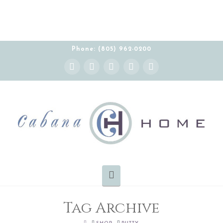
Phone: (805) 962-0200
Instagram
Facebook
X
YouTube
Pinterest
Navigation
Tag Archive
HOME