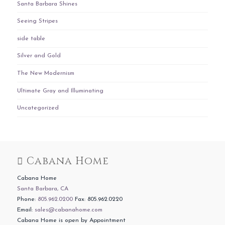
Santa Barbara Shines
Seeing Stripes
side table
Silver and Gold
The New Modernism
Ultimate Gray and Illuminating
Uncategorized
Cabana Home
Cabana Home
Santa Barbara, CA
Phone:
805.962.0200
Fax: 805.962.0220
Email:
sales@cabanahome.com
Cabana Home is open by Appointment