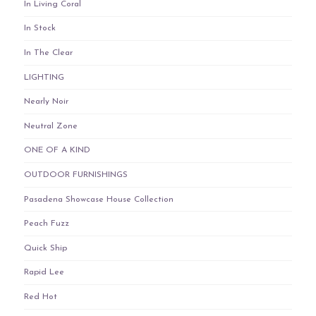
In Living Coral
In Stock
In The Clear
LIGHTING
Nearly Noir
Neutral Zone
ONE OF A KIND
OUTDOOR FURNISHINGS
Pasadena Showcase House Collection
Peach Fuzz
Quick Ship
Rapid Lee
Red Hot