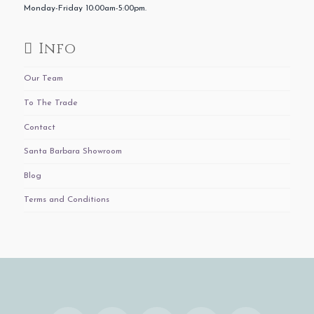
Monday-Friday 10:00am-5:00pm.
Info
Our Team
To The Trade
Contact
Santa Barbara Showroom
Blog
Terms and Conditions