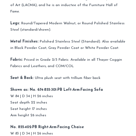
of Art (LACMA), and he is an inductee of the Furniture Hall of
Fame.
Legs:
Round/Tapered Modern Walnut, or Round Polished Stainless
Steel (standard/shown).
Metal Finishes:
Polished Stainless Steel (Standard). Also available
in Black Powder Coat, Gray Powder Coat or White Powder Coat.
Fabric:
Priced in Grade 2/3 Fabric. Available in all Thayer Coggin
Fabrics and Leathers, and COM/COL
Seat & Back:
Ultra plush seat with trillium fiber back
Shown as:
No. 674-855-301-PB Left-Arm-Facing Sofa
W 84 | D 34 | H 26 inches
Seat depth 22 inches
Seat height 17 inches
Arm height 26 inches
No. 855-402-PB Right-Arm-Facing Chaise
W 83 | D 34 | H 26 inches