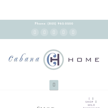
Phone: (805) 962-0200
Instagram
Facebook
X
YouTube
Pinterest
Navigation
HOME
SHOP
MILO