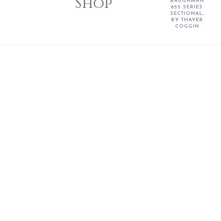
Shop
BAUGHMAN
855 SERIES
SECTIONAL,
BY THAYER
COGGIN