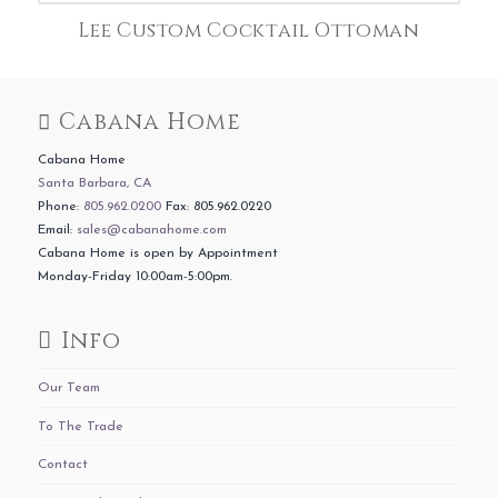
Lee Custom Cocktail Ottoman
Cabana Home
Cabana Home
Santa Barbara, CA
Phone:
805.962.0200
Fax: 805.962.0220
Email:
sales@cabanahome.com
Cabana Home is open by Appointment
Monday-Friday 10:00am-5:00pm.
Info
Our Team
To The Trade
Contact