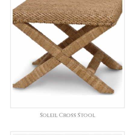
Soleil Cross Stool