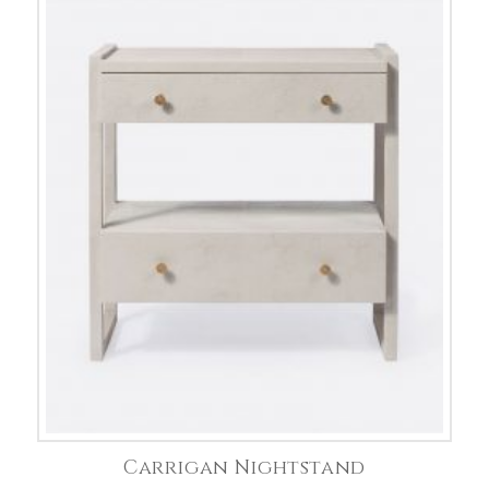
Carrigan Nightstand