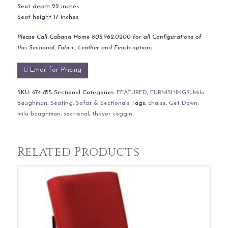
Seat depth 22 inches
Seat height 17 inches
Please Call Cabana Home 805.962.0200 for all Configurations of
this Sectional, Fabric, Leather and Finish options
Email for Pricing
SKU:
674-855-Sectional
Categories:
FEATURED
,
FURNISHINGS
,
Milo
Baughman
,
Seating
,
Sofas & Sectionals
Tags:
chaise
,
Get Down
,
milo baughman
,
sectional
,
thayer coggin
Related Products