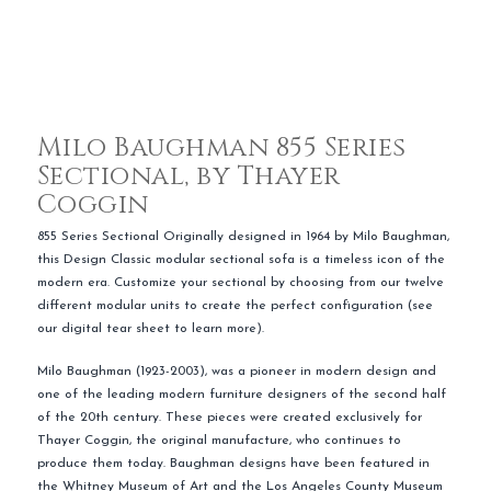
Milo Baughman 855 Series
Sectional, by Thayer
Coggin
855 Series Sectional Originally designed in 1964 by Milo Baughman,
this Design Classic modular sectional sofa is a timeless icon of the
modern era. Customize your sectional by choosing from our twelve
different modular units to create the perfect configuration (see
our digital tear sheet to learn more).
Milo Baughman (1923-2003), was a pioneer in modern design and
one of the leading modern furniture designers of the second half
of the 20th century. These pieces were created exclusively for
Thayer Coggin, the original manufacture, who continues to
produce them today. Baughman designs have been featured in
the Whitney Museum of Art and the Los Angeles County Museum