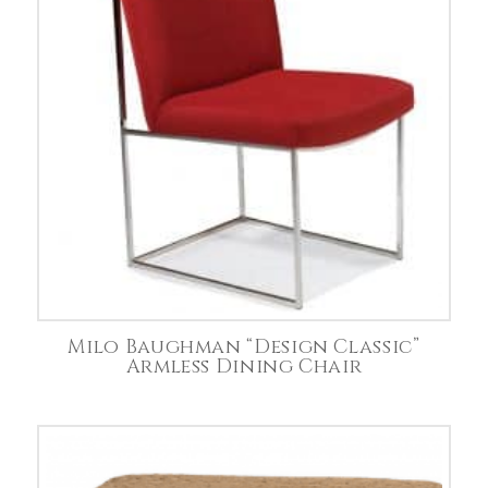
Milo Baughman “Design Classic”
Armless Dining Chair