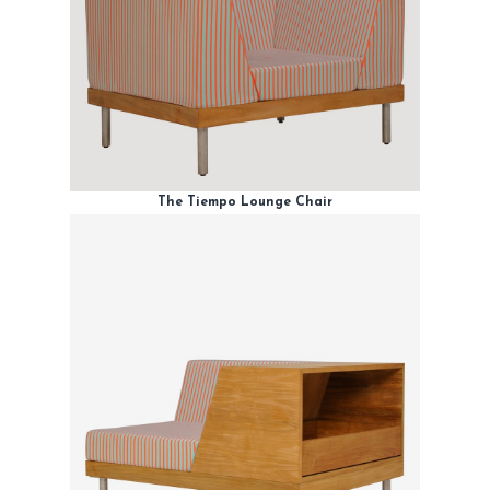
The Tiempo Lounge Chair