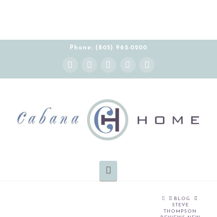
Phone: (805) 962-0200
Instagram
Facebook
X
YouTube
Pinterest
Navigation
HOME
BLOG
STEVE
THOMPSON