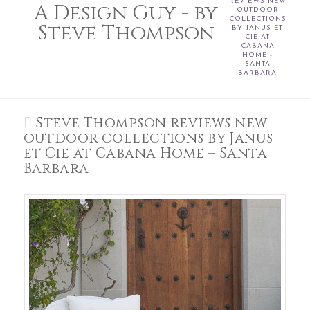
REVIEWS NEW
A Design Guy - by
OUTDOOR
COLLECTIONS
Steve Thompson
BY JANUS ET
CIE AT
CABANA
HOME -
SANTA
BARBARA
Steve Thompson reviews new
outdoor collections by Janus
et Cie at Cabana Home – Santa
Barbara