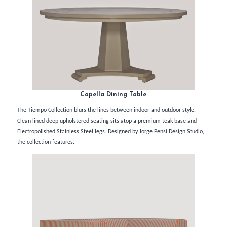
Capella Dining Table
The Tiempo Collection blurs the lines between indoor and outdoor style.
Clean lined deep upholstered seating sits atop a premium teak base and
Electropolished Stainless Steel legs. Designed by Jorge Pensi Design Studio,
the collection features.