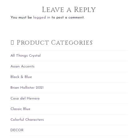
Leave a Reply
You must be
logged in
to post a comment.
Product Categories
All Things Crystal
Asian Accents
Black & Blue
Brian Hollister 2021
Casa del Herrero
Classic Blue
Colorful Characters
DECOR