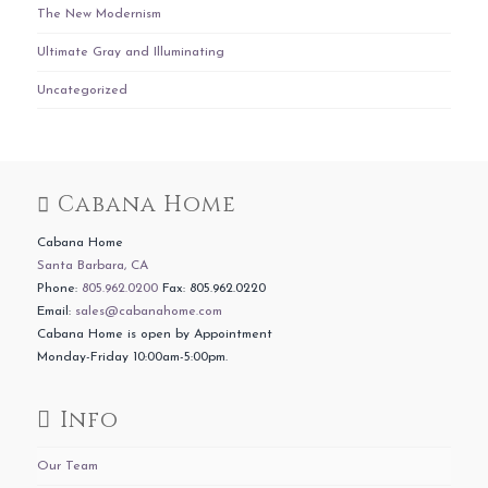
The New Modernism
Ultimate Gray and Illuminating
Uncategorized
Cabana Home
Cabana Home
Santa Barbara, CA
Phone:
805.962.0200
Fax: 805.962.0220
Email:
sales@cabanahome.com
Cabana Home is open by Appointment
Monday-Friday 10:00am-5:00pm.
Info
Our Team