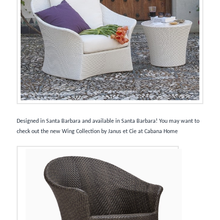
Designed in Santa Barbara and available in Santa Barbara! You may want to
check out the new Wing Collection by Janus et Cie at Cabana Home