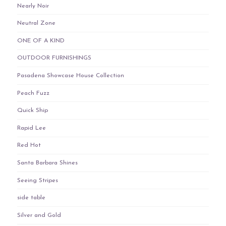
Nearly Noir
Neutral Zone
ONE OF A KIND
OUTDOOR FURNISHINGS
Pasadena Showcase House Collection
Peach Fuzz
Quick Ship
Rapid Lee
Red Hot
Santa Barbara Shines
Seeing Stripes
side table
Silver and Gold