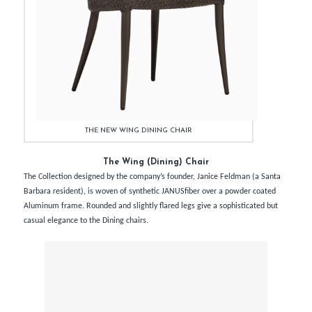
THE NEW WING DINING CHAIR
The Wing (Dining) Chair
The Collection designed by the company’s founder, Janice Feldman (a Santa
Barbara resident), is woven of synthetic JANUSfiber over a powder coated
Aluminum frame. Rounded and slightly flared legs give a sophisticated but
casual elegance to the Dining chairs.