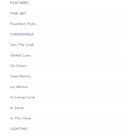
FEATURED
FINE ART
Founder's Picks
FURNISHINGS
Get The Look
Global Luxe
Go Green
Gray Matter
Icy Whites
In Living Coral
In Stock
In The Clear
LIGHTING