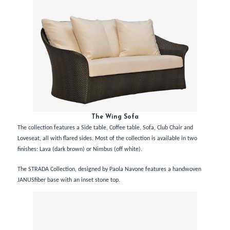
The Wing Sofa
The collection features a Side table, Coffee table, Sofa, Club Chair and
Loveseat, all with flared sides. Most of the collection is available in two
finishes: Lava (dark brown) or Nimbus (off white).
The STRADA Collection, designed by Paola Navone features a handwoven
JANUSfiber base with an inset stone top.