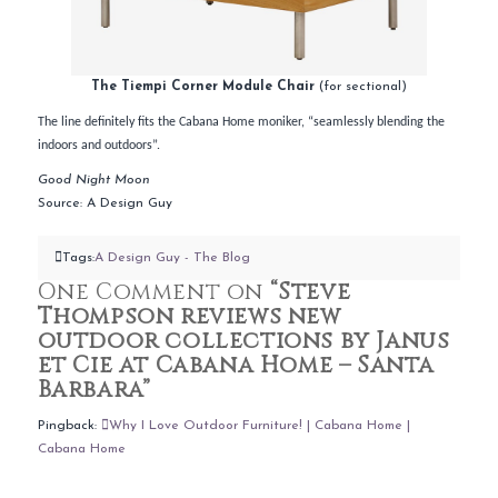
The Tiempi Corner Module Chair
(for sectional)
The line definitely fits the Cabana Home moniker, “seamlessly blending the
indoors and outdoors”.
Good Night Moon
Source: A Design Guy
Tags:
A Design Guy - The Blog
One Comment on
“Steve
Thompson reviews new
outdoor collections by Janus
et Cie at Cabana Home – Santa
Barbara”
Pingback:
Why I Love Outdoor Furniture! | Cabana Home |
Cabana Home