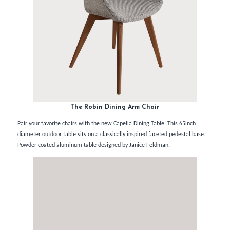
The Robin Dining Arm Chair
Pair your favorite chairs with the new Capella Dining Table. This 65inch
diameter outdoor table sits on a classically inspired faceted pedestal base.
Powder coated aluminum table designed by Janice Feldman.