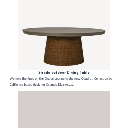
Strada outdoor Dining Table
We love the lines on the Chaise Lounge in the new Quadratl Collection by
California based designer Orlando Diaz-Acuzy.