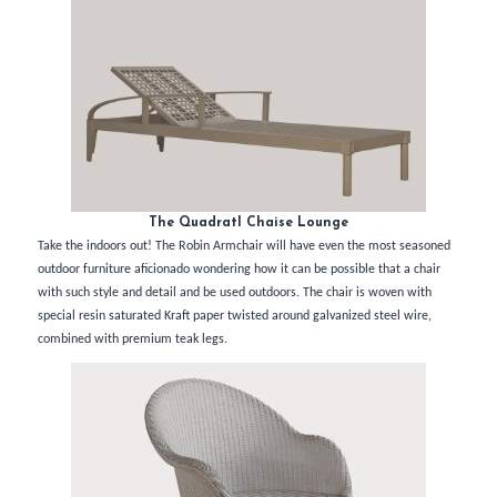
The Quadratl Chaise Lounge
Take the indoors out! The Robin Armchair will have even the most seasoned
outdoor furniture aficionado wondering how it can be possible that a chair
with such style and detail and be used outdoors. The chair is woven with
special resin saturated Kraft paper twisted around galvanized steel wire,
combined with premium teak legs.