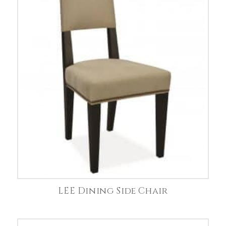
LEE Dining Side Chair