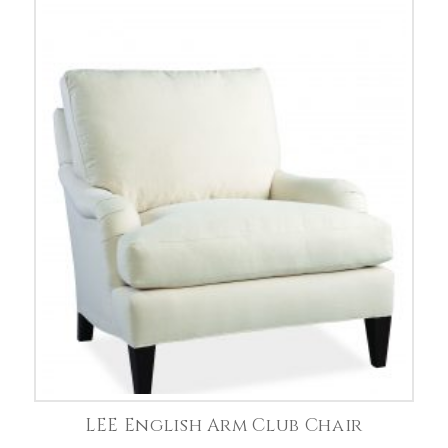
LEE English Arm Club Chair