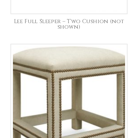
Lee Full Sleeper – Two Cushion (not
shown)