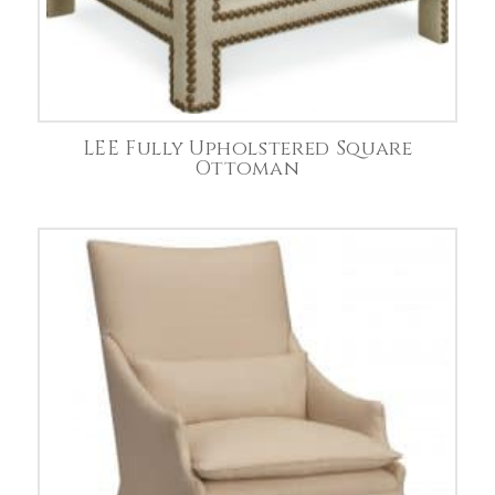
LEE Fully Upholstered Square
Ottoman