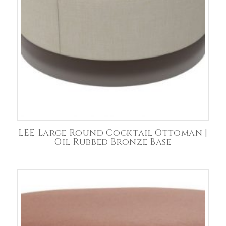
LEE Large Round Cocktail Ottoman |
Oil Rubbed Bronze Base