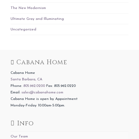
The New Modernism
Ultimate Gray and Illuminating
Uncategorized
Cabana Home
Cabana Home
Santa Barbara, CA
Phone:
805.962.0200
Fax: 805.962.0220
Email:
sales@cabanahome.com
Cabana Home is open by Appointment
Monday-Friday 10:00am-5:00pm.
Info
Our Team