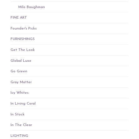
Milo Baughman
FINE ART
Founder's Picks
FURNISHINGS
Get The Look
Global Luxe
Go Green
Gray Matter
Icy Whites
In Living Coral
In Stock
In The Clear
LIGHTING