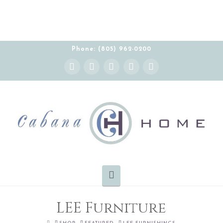
THE CABANA HOME SHOWROOM IS OPEN BY
APPOINTMENT MONDAY-FRIDAY 10:00-5:00 PT
Phone: (805) 962-0200
Instagram
Facebook
X
YouTube
Pinterest
Navigation
LEE Furniture
HOME