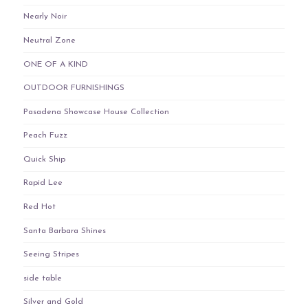
Nearly Noir
Neutral Zone
ONE OF A KIND
OUTDOOR FURNISHINGS
Pasadena Showcase House Collection
Peach Fuzz
Quick Ship
Rapid Lee
Red Hot
Santa Barbara Shines
Seeing Stripes
side table
Silver and Gold