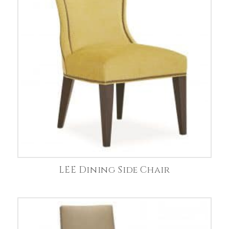
LEE Dining Side Chair