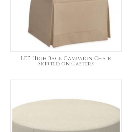
LEE High Back Campaign Chair
Skirted on Casters