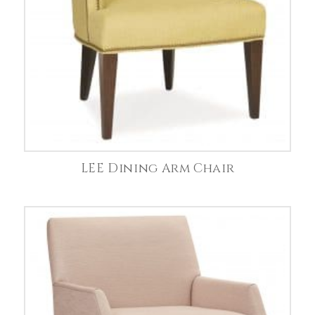
LEE Dining Arm Chair