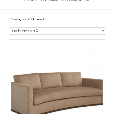
SHOP
FEATURED
LEE FURNISHINGS
Showing 17–32 of 110 results