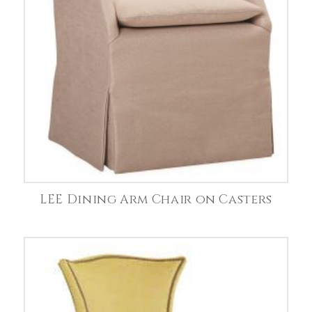
LEE Dining Arm Chair on Casters