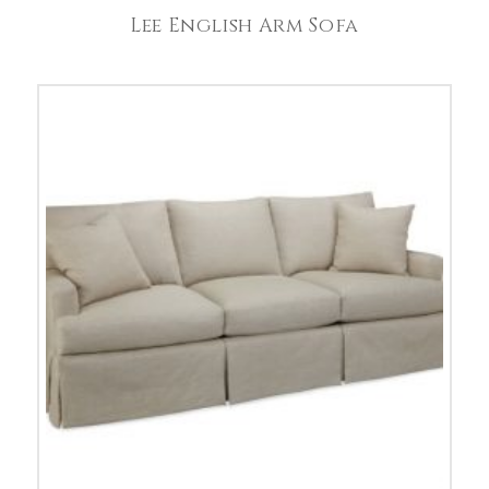
Lee English Arm Sofa