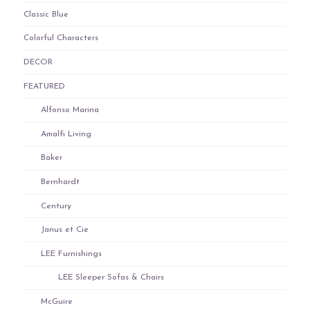
Classic Blue
Colorful Characters
DECOR
FEATURED
Alfonso Marina
Amalfi Living
Baker
Bernhardt
Century
Janus et Cie
LEE Furnishings
LEE Sleeper Sofas & Chairs
McGuire