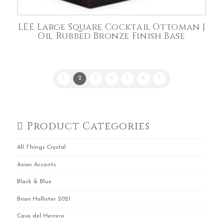
LEE Large Square Cocktail Ottoman |
Oil Rubbed Bronze Finish Base
1
2
3
4
5
6
7
Product Categories
All Things Crystal
Asian Accents
Black & Blue
Brian Hollister 2021
Casa del Herrero