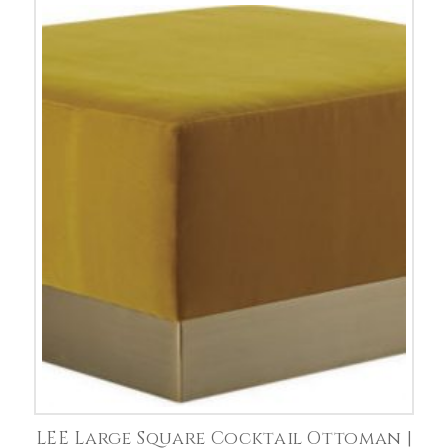
LEE Large Square Cocktail Ottoman |