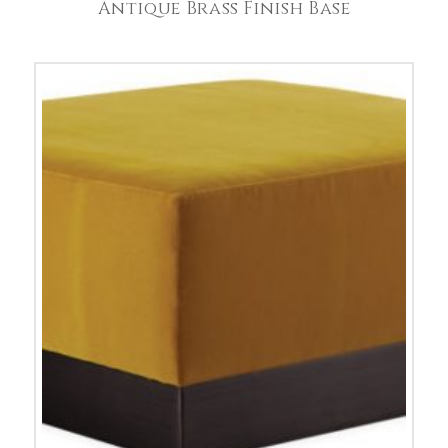
Antique Brass Finish Base