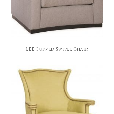
LEE Curved Swivel Chair