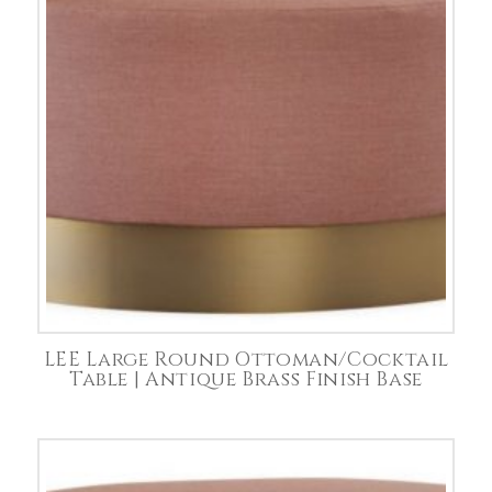
LEE Large Round Ottoman/Cocktail
Table | Antique Brass Finish Base