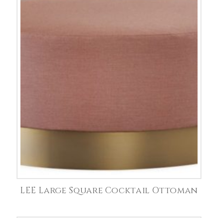
LEE Large Square Cocktail Ottoman