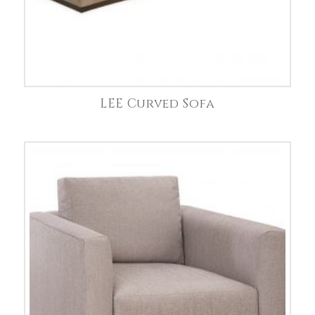
LEE Curved Sofa