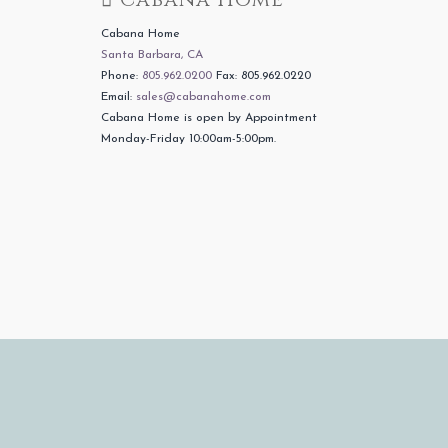
Cabana Home
Santa Barbara, CA
Phone:
805.962.0200
Fax: 805.962.0220
Email:
sales@cabanahome.com
Cabana Home is open by Appointment
Monday-Friday 10:00am-5:00pm.