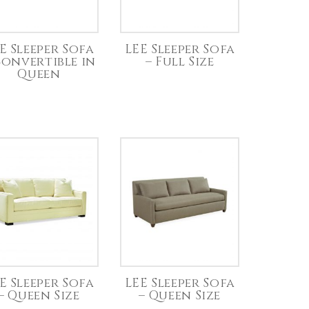
E Sleeper Sofa
LEE Sleeper Sofa
Convertible in
– Full Size
Queen
E Sleeper Sofa
LEE Sleeper Sofa
– Queen Size
– Queen Size