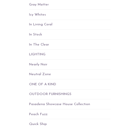
Gray Matter
Icy Whites
In Living Coral
In Stock
In The Clear
LIGHTING
Nearly Noir
Neutral Zone
ONE OF A KIND
OUTDOOR FURNISHINGS
Pasadena Showcase House Collection
Peach Fuzz
Quick Ship