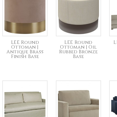
LEE Round
LEE Round
L
Ottoman |
Ottoman | Oil
Antique Brass
Rubbed Bronze
Finish Base
Base