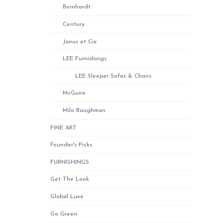
Bernhardt
Century
Janus et Cie
LEE Furnishings
LEE Sleeper Sofas & Chairs
McGuire
Milo Baughman
FINE ART
Founder's Picks
FURNISHINGS
Get The Look
Global Luxe
Go Green