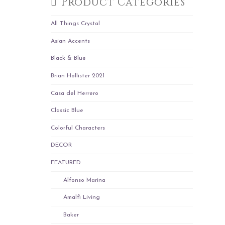
Product Categories
All Things Crystal
Asian Accents
Black & Blue
Brian Hollister 2021
Casa del Herrero
Classic Blue
Colorful Characters
DECOR
FEATURED
Alfonso Marina
Amalfi Living
Baker