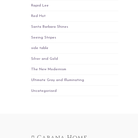
Rapid Lee
Red Hot
Santa Barbara Shines
Seeing Stripes
side table
Silver and Gold
The New Modernism
Ultimate Gray and Illuminating
Uncategorized
Cabana Home