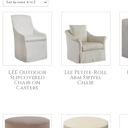
LEE Outdoor
Lee Petite-Roll
Slipcovered
Arm Swivel
Chair on
Chair
Casters