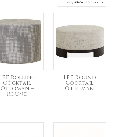
Showing 49–64 of 110 results
LEE Rolling
LEE Round
Cocktail
Cocktail
Ottoman –
Ottoman
Round