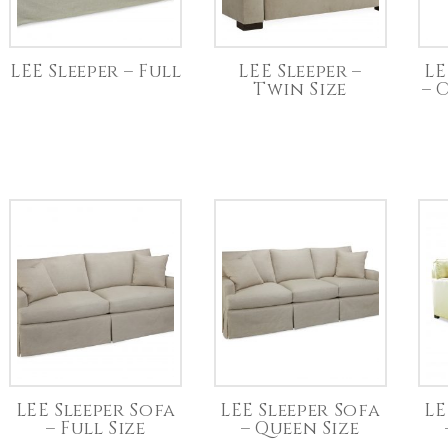
LEE Sleeper – Full
LEE Sleeper –
LE
Twin Size
– 
LEE Sleeper Sofa
LEE Sleeper Sofa
LE
– Full Size
– Queen Size