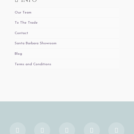
Our Team
To The Trade
Contact
Santa Barbara Showroom
Blog
Terms and Conditions