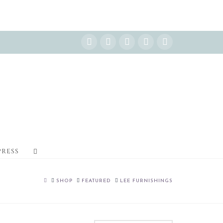
Instagram
Facebook
X
YouTube
Pinterest
PRESS
HOME
SHOP
FEATURED
LEE FURNISHINGS