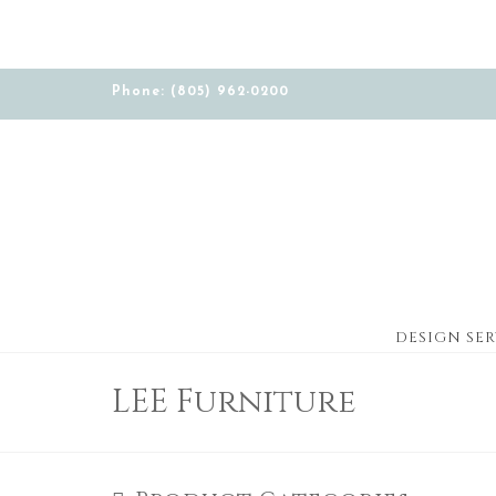
Phone: (805) 962-0200
DESIGN SER
LEE Furniture