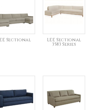
EE Sectional
LEE Sectional
3583 Series