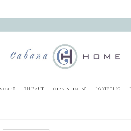
THIBAUT
PORTFOLIO
VICES
FURNISHINGS