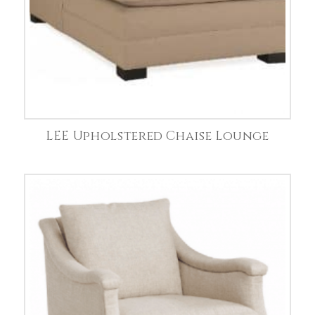
LEE Upholstered Chaise Lounge