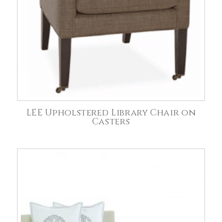
LEE Upholstered Library Chair on
Casters