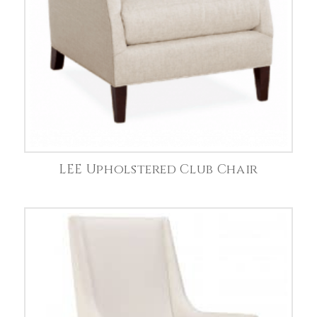
LEE Upholstered Club Chair