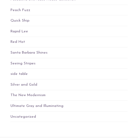
Peach Fuzz
Quick Ship
Rapid Lee
Red Hot
Santa Barbara Shines
Seeing Stripes
side table
Silver and Gold
The New Modernism
Ultimate Gray and Illuminating
Uncategorized