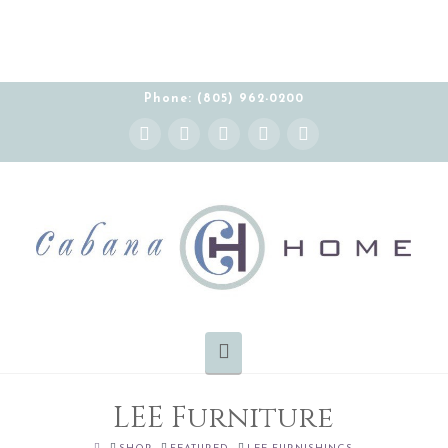
THE CABANA HOME SHOWROOM IS OPEN BY
APPOINTMENT MONDAY-FRIDAY 10:00-5:00 PT
Phone: (805) 962-0200
Instagram
Facebook
X
YouTube
Pinterest
Navigation
LEE Furniture
HOME