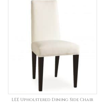
LEE Upholstered Dining Side Chair