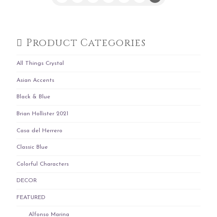
Product Categories
All Things Crystal
Asian Accents
Black & Blue
Brian Hollister 2021
Casa del Herrero
Classic Blue
Colorful Characters
DECOR
FEATURED
Alfonso Marina