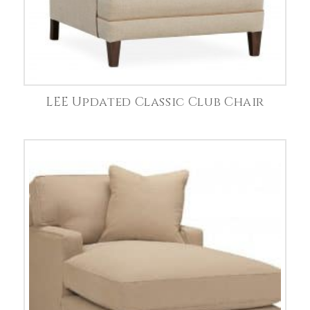
LEE Updated Classic Club Chair