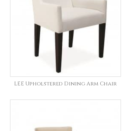
LEE Upholstered Dining Arm Chair