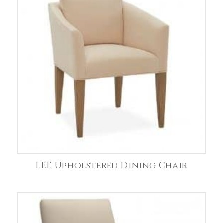
LEE Upholstered Dining Chair