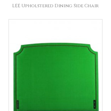
LEE Upholstered Dining Side Chair