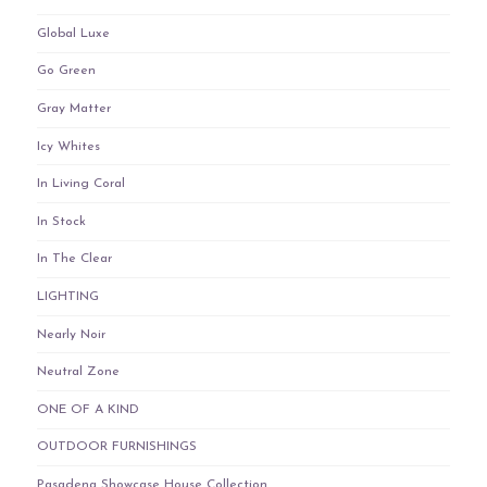
Global Luxe
Go Green
Gray Matter
Icy Whites
In Living Coral
In Stock
In The Clear
LIGHTING
Nearly Noir
Neutral Zone
ONE OF A KIND
OUTDOOR FURNISHINGS
Pasadena Showcase House Collection