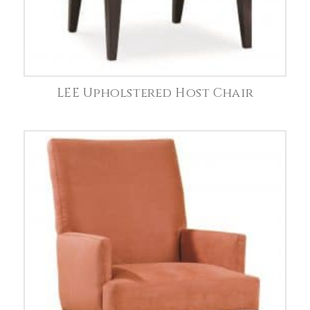
LEE Upholstered Host Chair