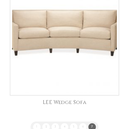
LEE Wedge Sofa
1
2
3
4
5
6
7