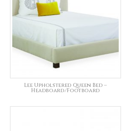
Lee Upholstered Queen Bed –
Headboard/Footboard