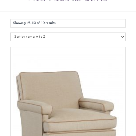
SHOP
FEATURED
LEE FURNISHINGS
Showing 97–110 of 110 results