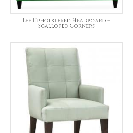
Lee Upholstered Headboard –
Scalloped Corners