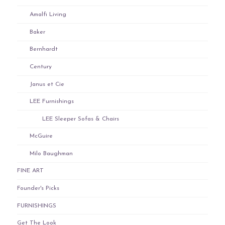
Amalfi Living
Baker
Bernhardt
Century
Janus et Cie
LEE Furnishings
LEE Sleeper Sofas & Chairs
McGuire
Milo Baughman
FINE ART
Founder's Picks
FURNISHINGS
Get The Look