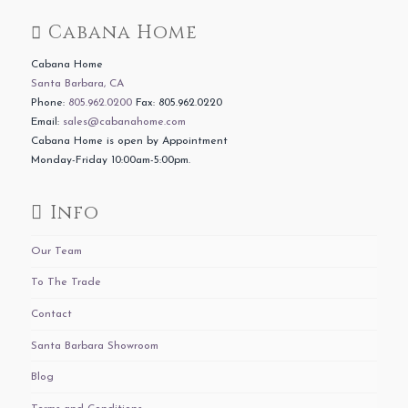
Cabana Home
Cabana Home
Santa Barbara, CA
Phone:
805.962.0200
Fax: 805.962.0220
Email:
sales@cabanahome.com
Cabana Home is open by Appointment
Monday-Friday 10:00am-5:00pm.
Info
Our Team
To The Trade
Contact
Santa Barbara Showroom
Blog