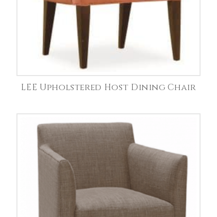
LEE Upholstered Host Dining Chair