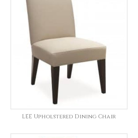
LEE Upholstered Dining Chair